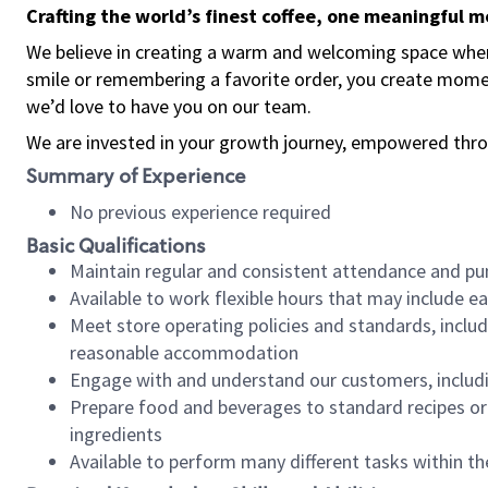
Crafting the world’s finest coffee, one meaningful 
We believe in creating a warm and welcoming space where
smile or remembering a favorite order, you create mome
we’d love to have you on our team.
We are invested in your growth journey, empowered thro
Summary of Experience
No previous experience required
Basic Qualifications
Maintain regular and consistent attendance and pu
Available to work flexible hours that may include e
Meet store operating policies and standards, includ
reasonable accommodation
Engage with and understand our customers, includ
Prepare food and beverages to standard recipes or 
ingredients
Available to perform many different tasks within the