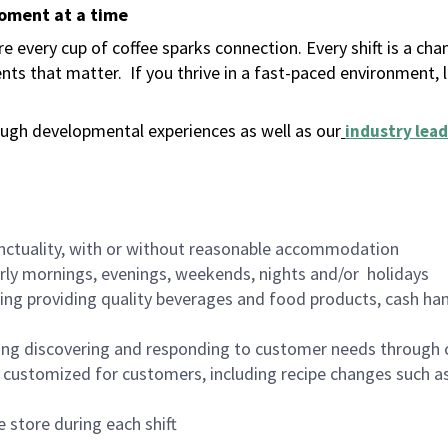
moment at a time
 every cup of coffee sparks connection. Every shift is a ch
nts that matter.
If you thrive in a fast-paced environment,
ugh developmental experiences as well as our
industry lead
nctuality, with or without reasonable accommodation
arly mornings, evenings, weekends, nights and/or holidays
ing providing quality beverages and food products, cash han
ing discovering and responding to customer needs through 
customized for customers, including recipe changes such as
 store during each shift