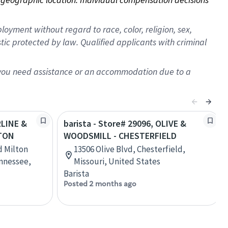
oyment without regard to race, color, religion, sex,
istic protected by law. Qualified applicants with criminal
f you need assistance or an accommodation due to a
RLINE &
barista - Store# 29096, OLIVE &
GTON
WOODSMILL - CHESTERFIELD
nd Milton
13506 Olive Blvd, Chesterfield,
ennessee,
Missouri, United States
Barista
Posted 2 months ago