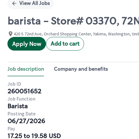
View All Jobs
barista - Store# 03370, 72
420 S 72nd Ave, Orchard Shopping Center, Yakima, Washington, Uni
Add to cart
Apply Now
Job description
Company and benefits
Job ID
260051652
Job Function
Barista
Posting Date
06/27/2026
Pay
17.25 to 19.58 USD