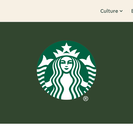
Culture