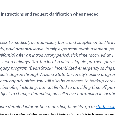
n instructions and request clarification when needed
cess to medical, dental, vision, basic and supplemental life i
ity, paid parental leave, family expansion reimbursement, pa
lifornia) after an introductory period, sick time (accrued at
bserved holidays. Starbucks also offers eligible partners part
quity program (Bean Stock), incentivized emergency savings, a
helor’s degree through Arizona State University’s online prog
nal opportunities. You will also have access to backup car
benefits, including, but not limited to providing time off p
is subject to change depending on collective bargaining in loca
re detailed information regarding benefits, go to 
starbucks
 the entry point of the range for their role, which is based up