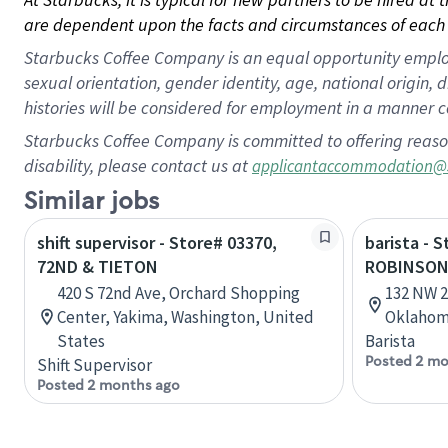
are dependent upon the facts and circumstances of each 
Starbucks Coffee Company is an equal opportunity employer.
sexual orientation, gender identity, age, national origin, 
histories will be considered for employment in a manner co
Starbucks Coffee Company is committed to offering reaso
disability, please contact us at
applicantaccommodation@
Similar jobs
shift supervisor - Store# 03370,
barista - 
72ND & TIETON
ROBINSO
420 S 72nd Ave, Orchard Shopping
132 NW 2
Center, Yakima, Washington, United
Oklahom
States
Barista
Posted 2 mo
Shift Supervisor
Posted 2 months ago