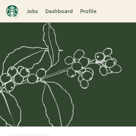
Jobs
Dashboard
Profile
Single
Position