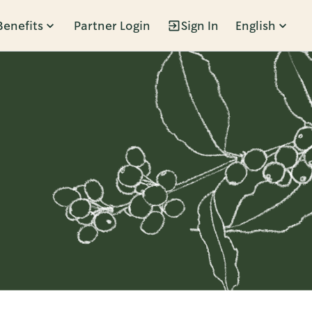
Benefits
Partner Login
Sign In
English