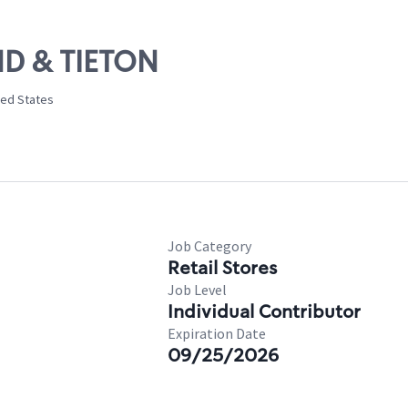
ND & TIETON
ted States
Job Category
Retail Stores
Job Level
Individual Contributor
Expiration Date
09/25/2026