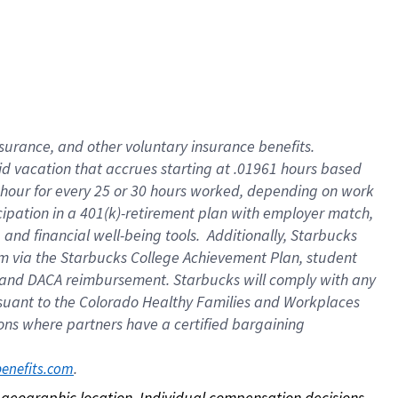
nsurance, and other voluntary insurance benefits.
id vacation that accrues starting at .01961 hours based
 1 hour for every 25 or 30 hours worked, depending on work
icipation in a 401(k)-retirement plan with employer match,
nd financial well-being tools. Additionally, Starbucks
ram via the Starbucks College Achievement Plan, student
e and DACA reimbursement. Starbucks will comply with any
ursuant to the Colorado Healthy Families and Workplaces
tions where partners have a certified bargaining
. 
benefits.com
on geographic location. Individual compensation decisions 