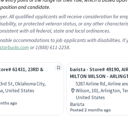
position and candidate.
 All qualified applicants will receive consideration for empl
disability, or protected veteran status, or any other character
nsistent with all federal, state and local ordinances.
nable accommodations to job applicants with disabilities. I
or 1(888) 611-2258.
starbucks.com
Store# 61431, 23RD &
barista - Store# 49190, AI
N
MILTON WILSON - ARLIN
3rd St, Oklahoma City,
5287 Airline Rd, Airline a
a, United States
Wilson, 101, Arlington, T
United States
nths ago
Barista
Posted 2 months ago