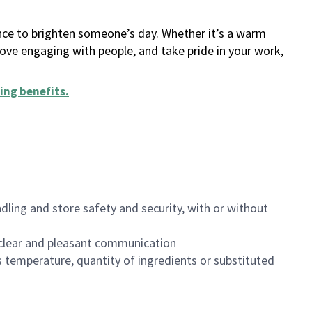
ance to brighten someone’s day. Whether it’s a warm
 love engaging with people, and take pride in your work,
ing benefits
.
dling and store safety and security, with or without
clear and pleasant communication
 temperature, quantity of ingredients or substituted