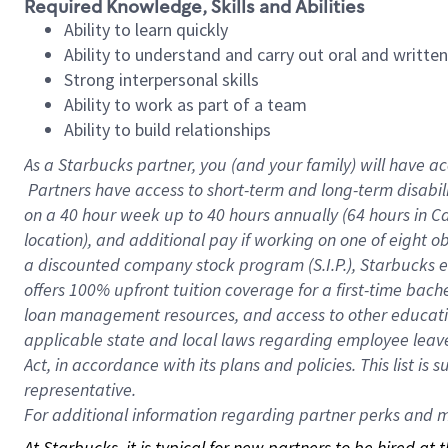
Required Knowledge, Skills and Abilities
Ability to learn quickly
Ability to understand and carry out oral and writte
Strong interpersonal skills
Ability to work as part of a team
Ability to build relationships
As a Starbucks
partner, you (and your family) will have ac
Partners have access to short-term and long-term disabil
on a
40 hour
week up to
40 hours
annually (
64 hours
in Ca
location), and additional pay if working on one of eight o
a discounted company stock program (S.I.P.), Starbucks e
offers 100% upfront tuition coverage for a first-time bac
loan management resources, and access to other educatio
applicable state and local laws regarding employee leave 
Act, in accordance with its plans and policies. This list 
representative.
For
additional information regarding partner perks and mo
At Starbucks, it is typical for new partners to be hired at