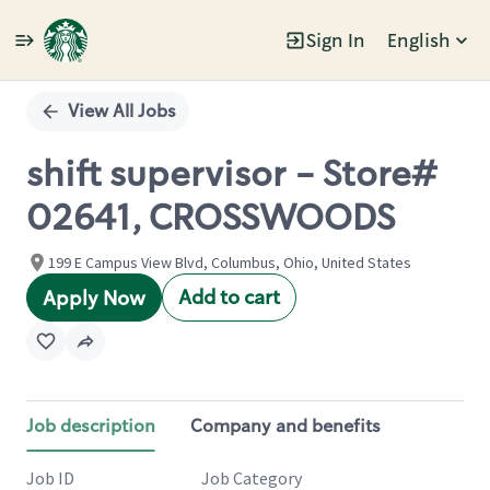
Sign In
English
Single
Position
View All Jobs
shift supervisor - Store#
02641, CROSSWOODS
199 E Campus View Blvd, Columbus, Ohio, United States
Add to cart
Apply Now
Job description
Company and benefits
Job ID
Job Category