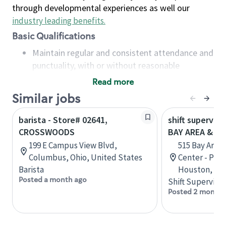
through developmental experiences as well our
industry leading benefits
.
Basic Qualifications
Maintain regular and consistent attendance and
punctuality, with or without reasonable
accommodation
Read more
Available to work flexible hours that may
Similar jobs
include early mornings, evenings, weekends,
nights and/or holidays
barista - Store# 02641,
shift superviso
Meet store operating policies and standards,
CROSSWOODS
BAY AREA & S
including providing quality beverages and food
199 E Campus View Blvd,
515 Bay Area
products, cash handling and store safety and
Columbus, Ohio, United States
Center - Phase
security, with or without reasonable
Barista
Houston, Tex
accommodations
Posted a month ago
Shift Supervisor
Six (6) months of experience in a position that
Posted 2 months
required constant interacting with and fulfilling
the requests of customers