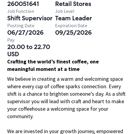
260051641
Retail Stores
Job Function
Job Level
Shift Supervisor
Team Leader
Posting Date
Expiration Date
06/27/2026
09/25/2026
Pay
20.00 to 22.70
USD
Crafting the world’s finest coffee, one
meaningful moment at a time
We believe in creating a warm and welcoming space
where every cup of coffee sparks connection. Every
shift is a chance to brighten someone’s day. As a shift
supervisor you will lead with craft and heart to make
your coffeehouse a welcoming space for your
community.
We are invested in your growth journey, empowered