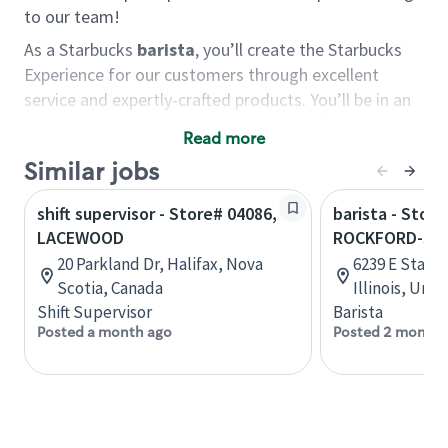
to our team!
As a Starbucks
barista
, you’ll create the Starbucks
Experience for our customers through excellent
service and expertly-crafted products. You’ll be in an
energetic store environment where you’ll have the
Read more
ability to master your food & beverage craft, work
Similar jobs
alongside friends and meet new people every day. A
cup of coffee and smile can go a long way, and we
shift supervisor - Store# 04086,
barista - Store
believe our baristas have the power to be the best
LACEWOOD
ROCKFORD-STA
moment in each customer’s day.
20 Parkland Dr, Halifax, Nova
6239 E State 
You’d make a great barista if you:
Scotia, Canada
Illinois, Uni
Shift Supervisor
Barista
Consider yourself a “people person,” and enjoy
Posted a month ago
Posted 2 months
meeting others.
Love working as a team and appreciate the
chance to collaborate.
Understand how to create a great customer
service experience.