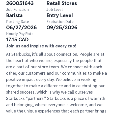
260051643
Retail Stores
Job Function
Job Level
Barista
Entry Level
Posting Date
Expiration Date
06/27/2026
09/25/2026
Hourly Pay Rate
17.15 CAD
Join us and inspire with every cup!
At Starbucks, it’s all about connection. People are at
the heart of who we are, especially the people that
are a part of our store team. We connect with each
other, our customers and our communities to make a
positive impact every day. We believe in working
together to make a difference and in celebrating our
shared success, which is why we call ourselves
Starbucks “partners.” Starbucks is a place of warmth
and belonging, where everyone is welcome, and we
value the unique experiences that each partner brings