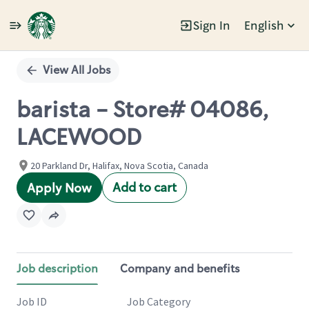
Sign In
English
Single
Position
View All Jobs
barista - Store# 04086,
LACEWOOD
20 Parkland Dr, Halifax, Nova Scotia, Canada
Add to cart
Apply Now
Job description
Company and benefits
Job ID
Job Category