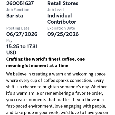
260051637
Retail Stores
Job Function
Job Level
Barista
Individual
Contributor
Posting Date
Expiration Date
06/27/2026
09/25/2026
Pay
15.25 to 17.31
USD
Crafting the world’s finest coffee, one
meaningful moment at a time
We believe in creating a warm and welcoming space
where every cup of coffee sparks connection. Every
shift is a chance to brighten someone’s day. Whether
it’s a warm smile or remembering a favorite order,
you create moments that matter.
If you thrive in a
fast-paced environment, love engaging with people,
and take pride in your work, we’d love to have you on