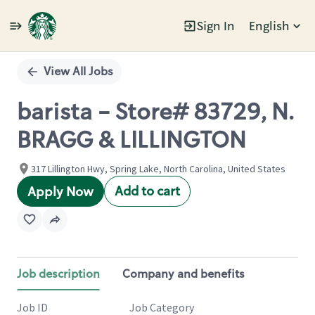
Sign In
English
Single
Position
View All Jobs
barista - Store# 83729, N.
BRAGG & LILLINGTON
317 Lillington Hwy, Spring Lake, North Carolina, United States
Add to cart
Apply Now
Job description
Company and benefits
Job ID
Job Category