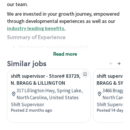
our team.
We are invested in your growth journey, empowered
through developmental experiences as well as our
industry leading benefits
.
Summary of Experience
No previous experience required
Read more
Basic Qualifications
Maintain regular and consistent attendance and
Similar jobs
punctuality, with or without reasonable
shift supervisor - Store# 83729,
shift superviso
accommodation
N. BRAGG & LILLINGTON
BRAGG & SYC
Available to work flexible hours that may
317 Lillington Hwy, Spring Lake,
3466 Bragg Bl
include early mornings, evenings, weekends,
North Carolina, United States
North Caroli
nights and/or holidays
Shift Supervisor
Shift Supervisor
Meet store operating policies and standards,
Posted 2 months ago
Posted 14 days a
including providing quality beverages and food
products, cash handling and store safety and
security, with or without reasonable