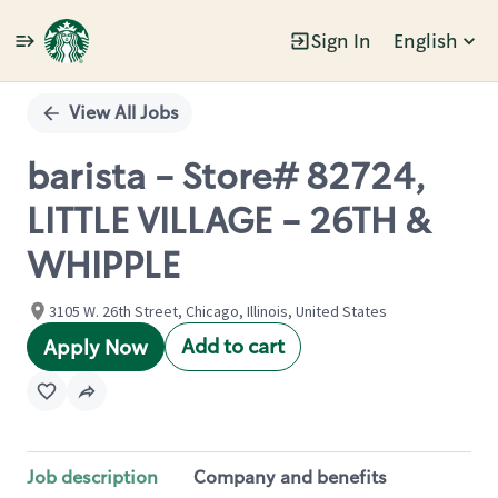
Sign In
English
Single
Position
View All Jobs
barista - Store# 82724,
LITTLE VILLAGE - 26TH &
WHIPPLE
3105 W. 26th Street, Chicago, Illinois, United States
Add to cart
Apply Now
Job description
Company and benefits