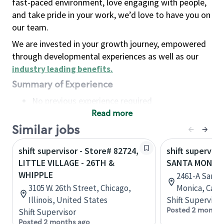
fast-paced environment, love engaging with people,
and take pride in your work, we’d love to have you on
our team.
We are invested in your growth journey, empowered
through developmental experiences as well as our
industry leading benefits
.
Summary of Experience
No previous experience required
Read more
Basic Qualifications
Maintain regular and consistent attendance and
Similar jobs
punctuality, with or without reasonable
shift supervisor - Store# 82724,
shift superviso
accommodation
LITTLE VILLAGE - 26TH &
SANTA MONICA
Available to work flexible hours that may
WHIPPLE
2461-A Santa
include early mornings, evenings, weekends,
3105 W. 26th Street, Chicago,
Monica, Calif
nights and/or holidays
Illinois, United States
Shift Supervisor
Meet store operating policies and standards,
Posted 2 months
Shift Supervisor
including providing quality beverages and food
Posted 2 months ago