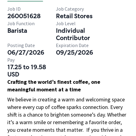
Job ID
Job Category
260051628
Retail Stores
Job Function
Job Level
Barista
Individual
Contributor
Posting Date
Expiration Date
06/27/2026
09/25/2026
Pay
17.25 to 19.58
USD
Crafting the world’s finest coffee, one
meaningful moment at a time
We believe in creating a warm and welcoming space
where every cup of coffee sparks connection. Every
shift is a chance to brighten someone’s day. Whether
it’s a warm smile or remembering a favorite order,
you create moments that matter.
If you thrive in a