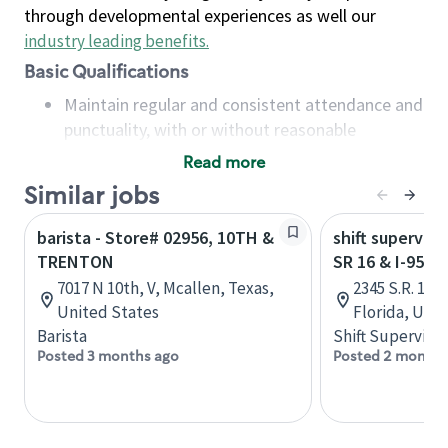
through developmental experiences as well our
industry leading benefits
.
Basic Qualifications
Maintain regular and consistent attendance and
punctuality, with or without reasonable
accommodation
Read more
Available to work flexible hours that may
Similar jobs
include early mornings, evenings, weekends,
nights and/or holidays
barista - Store# 02956, 10TH &
shift superviso
Meet store operating policies and standards,
TRENTON
SR 16 & I-95 -
including providing quality beverages and food
7017 N 10th, V, Mcallen, Texas,
2345 S.R. 16,
products, cash handling and store safety and
United States
Florida, Uni
security, with or without reasonable
Barista
Shift Supervisor
accommodations
Posted 3 months ago
Posted 2 months
Six (6) months of experience in a position that
required constant interacting with and fulfilling
the requests of customers