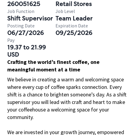
260051625
Retail Stores
Job Function
Job Level
Shift Supervisor
Team Leader
Posting Date
Expiration Date
06/27/2026
09/25/2026
Pay
19.37 to 21.99
USD
Crafting the world’s finest coffee, one
meaningful moment at a time
We believe in creating a warm and welcoming space
where every cup of coffee sparks connection. Every
shift is a chance to brighten someone’s day. As a shift
supervisor you will lead with craft and heart to make
your coffeehouse a welcoming space for your
community.
We are invested in your growth journey, empowered