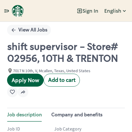
Sign In
English
Single
Position
View All Jobs
shift supervisor - Store#
02956, 10TH & TRENTON
7017 N 10th, V, Mcallen, Texas, United States
Add to cart
Apply Now
Job description
Company and benefits
Job ID
Job Category