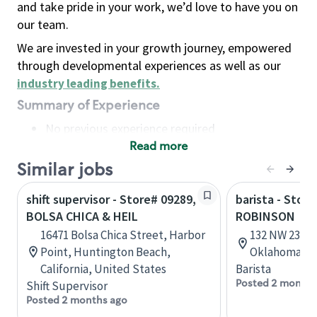
and take pride in your work, we’d love to have you on
our team.
We are invested in your growth journey, empowered
through developmental experiences as well as our
industry leading benefits
.
Summary of Experience
No previous experience required
Read more
Basic Qualifications
Maintain regular and consistent attendance and
Similar jobs
punctuality, with or without reasonable
shift supervisor - Store# 09289,
barista - Stor
accommodation
BOLSA CHICA & HEIL
ROBINSON
Available to work flexible hours that may
16471 Bolsa Chica Street, Harbor
132 NW 23rd 
include early mornings, evenings, weekends,
Point, Huntington Beach,
Oklahoma, U
nights and/or holidays
California, United States
Barista
Meet store operating policies and standards,
Posted 2 months
Shift Supervisor
including providing quality beverages and food
Posted 2 months ago
products, cash handling and store safety and