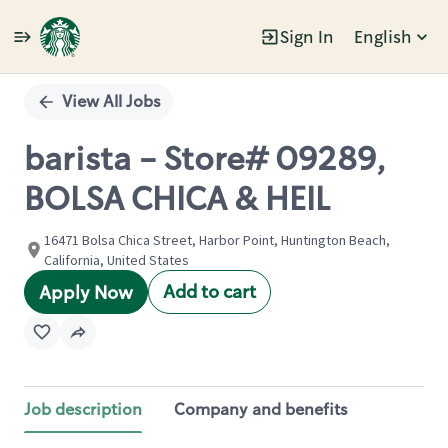
Sign In
English
Single
Position
View All Jobs
barista - Store# 09289,
BOLSA CHICA & HEIL
16471 Bolsa Chica Street, Harbor Point, Huntington Beach,
California, United States
Add to cart
Apply Now
Job description
Company and benefits