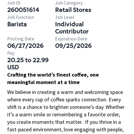
Job ID
Job Category
260051614
Retail Stores
Job Function
Job Level
Barista
Individual
Contributor
Posting Date
Expiration Date
06/27/2026
09/25/2026
Pay
20.25 to 22.99
USD
Crafting the world’s finest coffee, one
meaningful moment at a time
We believe in creating a warm and welcoming space
where every cup of coffee sparks connection. Every
shift is a chance to brighten someone’s day. Whether
it’s a warm smile or remembering a favorite order,
you create moments that matter.
If you thrive in a
fast-paced environment, love engaging with people,