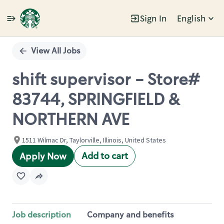
Sign In
English
Single
Position
View All Jobs
shift supervisor - Store#
83744, SPRINGFIELD &
NORTHERN AVE
1511 Wilmac Dr, Taylorville, Illinois, United States
Add to cart
Apply Now
Job description
Company and benefits