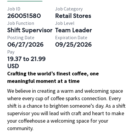
Job ID
Job Category
260051580
Retail Stores
Job Function
Job Level
Shift Supervisor
Team Leader
Posting Date
Expiration Date
06/27/2026
09/25/2026
Pay
19.37 to 21.99
USD
Crafting the world’s finest coffee, one
meaningful moment at a time
We believe in creating a warm and welcoming space
where every cup of coffee sparks connection. Every
shift is a chance to brighten someone’s day. As a shift
supervisor you will lead with craft and heart to make
your coffeehouse a welcoming space for your
community.