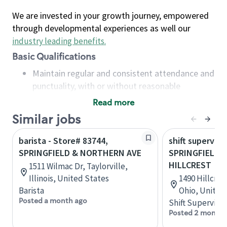
We are invested in your growth journey, empowered
through developmental experiences as well our
industry leading benefits
.
Basic Qualifications
Maintain regular and consistent attendance and
punctuality, with or without reasonable
accommodation
Read more
Available to work flexible hours that may
Similar jobs
include early mornings, evenings, weekends,
nights and/or holidays
barista - Store# 83744,
shift superviso
Meet store operating policies and standards,
SPRINGFIELD & NORTHERN AVE
SPRINGFIELD -
including providing quality beverages and food
HILLCREST
1511 Wilmac Dr, Taylorville,
products, cash handling and store safety and
Illinois, United States
1490 Hillcres
security, with or without reasonable
Barista
Ohio, United
accommodations
Posted a month ago
Shift Supervisor
Six (6) months of experience in a position that
Posted 2 months
required constant interacting with and fulfilling