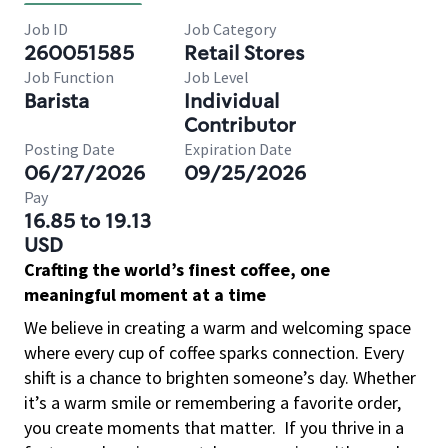
Job ID
Job Category
260051585
Retail Stores
Job Function
Job Level
Barista
Individual
Contributor
Posting Date
Expiration Date
06/27/2026
09/25/2026
Pay
16.85 to 19.13
USD
Crafting the world’s finest coffee, one
meaningful moment at a time
We believe in creating a warm and welcoming space
where every cup of coffee sparks connection. Every
shift is a chance to brighten someone’s day. Whether
it’s a warm smile or remembering a favorite order,
you create moments that matter.
If you thrive in a