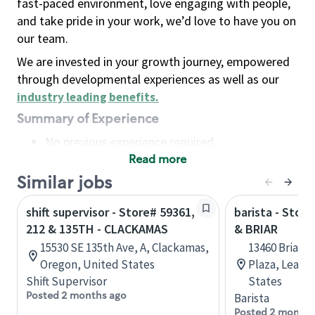
fast-paced environment, love engaging with people,
and take pride in your work, we’d love to have you on
our team.
We are invested in your growth journey, empowered
through developmental experiences as well as our
industry leading benefits
.
Summary of Experience
No previous experience required
Read more
Basic Qualifications
Maintain regular and consistent attendance and
Similar jobs
punctuality, with or without reasonable
shift supervisor - Store# 59361,
barista - Stor
accommodation
212 & 135TH - CLACKAMAS
& BRIAR
Available to work flexible hours that may
15530 SE 135th Ave, A, Clackamas,
13460 Briar S
include early mornings, evenings, weekends,
Oregon, United States
Plaza, Leawo
nights and/or holidays
Shift Supervisor
States
Meet store operating policies and standards,
Posted 2 months ago
Barista
including providing quality beverages and food
Posted 2 months