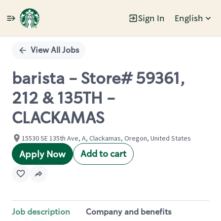
Sign In
English
Single
Position
View All Jobs
barista - Store# 59361,
212 & 135TH -
CLACKAMAS
15530 SE 135th Ave, A, Clackamas, Oregon, United States
Add to cart
Apply Now
Job description
Company and benefits