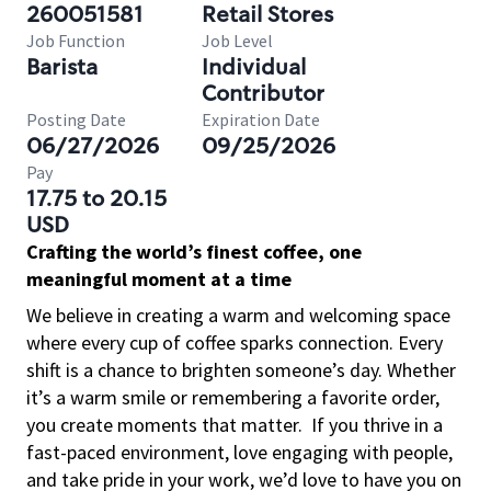
260051581
Retail Stores
Job Function
Job Level
Barista
Individual
Contributor
Posting Date
Expiration Date
06/27/2026
09/25/2026
Pay
17.75 to 20.15
USD
Crafting the world’s finest coffee, one
meaningful moment at a time
We believe in creating a warm and welcoming space
where every cup of coffee sparks connection. Every
shift is a chance to brighten someone’s day. Whether
it’s a warm smile or remembering a favorite order,
you create moments that matter.
If you thrive in a
fast-paced environment, love engaging with people,
and take pride in your work, we’d love to have you on