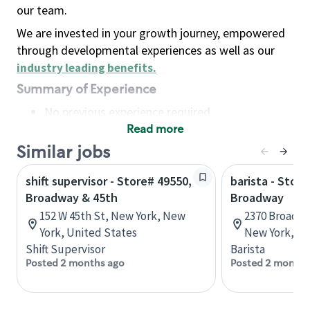
our team.
We are invested in your growth journey, empowered
through developmental experiences as well as our
industry leading benefits
.
Summary of Experience
No previous experience required
Read more
Basic Qualifications
Maintain regular and consistent attendance and
Similar jobs
punctuality, with or without reasonable
shift supervisor - Store# 49550,
barista - Stor
accommodation
Broadway & 45th
Broadway
Available to work flexible hours that may
152 W 45th St, New York, New
2370 Broadwa
include early mornings, evenings, weekends,
York, United States
New York, Un
nights and/or holidays
Shift Supervisor
Barista
Meet store operating policies and standards,
Posted 2 months ago
Posted 2 months
including providing quality beverages and food
products, cash handling and store safety and
security, with or without reasonable