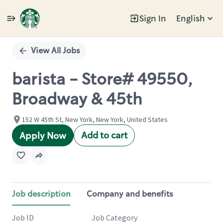
Sign In
English
Single
Position
View All Jobs
barista - Store# 49550,
Broadway & 45th
152 W 45th St, New York, New York, United States
Add to cart
Apply Now
Job description
Company and benefits
Job ID
Job Category