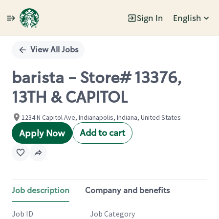
Sign In
English
Single
Position
View All Jobs
barista - Store# 13376,
13TH & CAPITOL
1234 N Capitol Ave, Indianapolis, Indiana, United States
Add to cart
Apply Now
Job description
Company and benefits
Job ID
Job Category