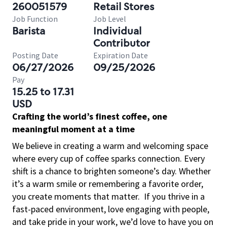
260051579
Retail Stores
Job Function
Job Level
Barista
Individual
Contributor
Posting Date
Expiration Date
06/27/2026
09/25/2026
Pay
15.25 to 17.31
USD
Crafting the world’s finest coffee, one
meaningful moment at a time
We believe in creating a warm and welcoming space
where every cup of coffee sparks connection. Every
shift is a chance to brighten someone’s day. Whether
it’s a warm smile or remembering a favorite order,
you create moments that matter.
If you thrive in a
fast-paced environment, love engaging with people,
and take pride in your work, we’d love to have you on