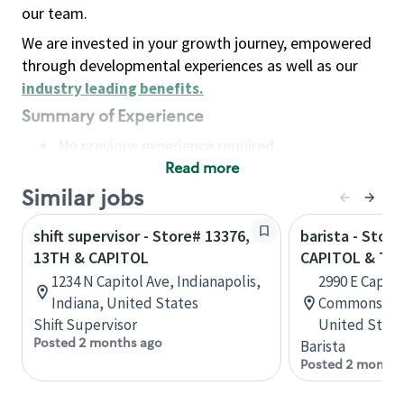
our team.
We are invested in your growth journey, empowered
through developmental experiences as well as our
industry leading benefits
.
Summary of Experience
No previous experience required
Read more
Basic Qualifications
Maintain regular and consistent attendance and
Similar jobs
punctuality, with or without reasonable
shift supervisor - Store# 13376,
barista - Store
accommodation
13TH & CAPITOL
CAPITOL & TU
Available to work flexible hours that may
1234 N Capitol Ave, Indianapolis,
2990 E Capito
include early mornings, evenings, weekends,
Indiana, United States
Commons, San
nights and/or holidays
Shift Supervisor
United State
Meet store operating policies and standards,
Posted 2 months ago
Barista
including providing quality beverages and food
Posted 2 months
products, cash handling and store safety and
security, with or without reasonable