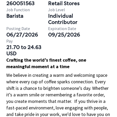
260051563
Retail Stores
Job Function
Job Level
Barista
Individual
Contributor
Posting Date
Expiration Date
06/27/2026
09/25/2026
Pay
21.70 to 24.63
USD
Crafting the world’s finest coffee, one
meaningful moment at a time
We believe in creating a warm and welcoming space
where every cup of coffee sparks connection. Every
shift is a chance to brighten someone’s day. Whether
it’s a warm smile or remembering a favorite order,
you create moments that matter.
If you thrive in a
fast-paced environment, love engaging with people,
and take pride in your work, we’d love to have you on