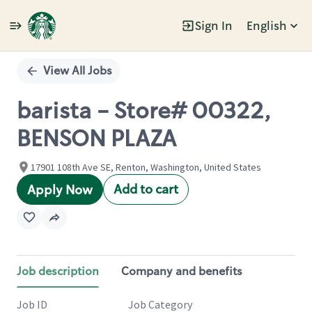
Sign In
English
Single
Position
View All Jobs
barista - Store# 00322,
BENSON PLAZA
17901 108th Ave SE, Renton, Washington, United States
Add to cart
Apply Now
Job description
Company and benefits
Job ID
Job Category