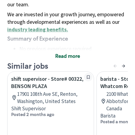
our team.
We are invested in your growth journey, empowered
through developmental experiences as well as our
industry leading benefits
.
Summary of Experience
No previous experience required
Read more
Basic Qualifications
Maintain regular and consistent attendance and
Similar jobs
punctuality, with or without reasonable
shift supervisor - Store# 00322,
barista - Store
accommodation
BENSON PLAZA
Whatcom Roa
Available to work flexible hours that may
17901 108th Ave SE, Renton,
2100 Whatcom
include early mornings, evenings, weekends,
Washington, United States
Abbotsford, 
nights and/or holidays
Shift Supervisor
Canada
Meet store operating policies and standards,
Posted 2 months ago
Barista
including providing quality beverages and food
Posted a month 
products, cash handling and store safety and
security, with or without reasonable