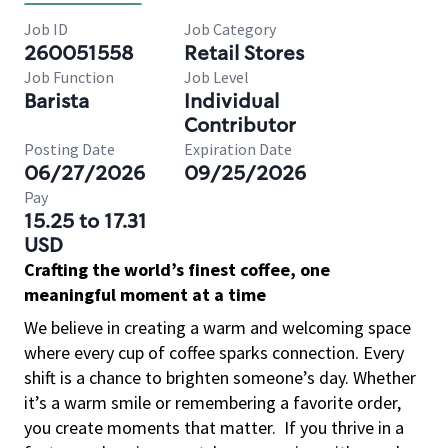
Job ID
Job Category
260051558
Retail Stores
Job Function
Job Level
Barista
Individual
Contributor
Posting Date
Expiration Date
06/27/2026
09/25/2026
Pay
15.25 to 17.31
USD
Crafting the world’s finest coffee, one
meaningful moment at a time
We believe in creating a warm and welcoming space
where every cup of coffee sparks connection. Every
shift is a chance to brighten someone’s day. Whether
it’s a warm smile or remembering a favorite order,
you create moments that matter.
If you thrive in a