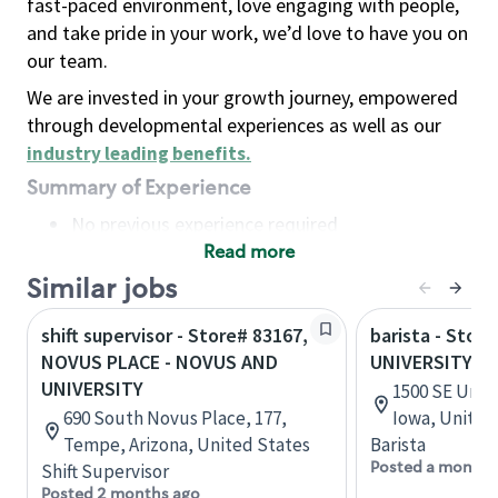
fast-paced environment, love engaging with people,
and take pride in your work, we’d love to have you on
our team.
We are invested in your growth journey, empowered
through developmental experiences as well as our
industry leading benefits
.
Summary of Experience
No previous experience required
Read more
Basic Qualifications
Maintain regular and consistent attendance and
Similar jobs
punctuality, with or without reasonable
shift supervisor - Store# 83167,
barista - Store
accommodation
NOVUS PLACE - NOVUS AND
UNIVERSITY A
Available to work flexible hours that may
UNIVERSITY
1500 SE Univ
include early mornings, evenings, weekends,
690 South Novus Place, 177,
Iowa, United
nights and/or holidays
Tempe, Arizona, United States
Barista
Meet store operating policies and standards,
Posted a month 
Shift Supervisor
including providing quality beverages and food
Posted 2 months ago