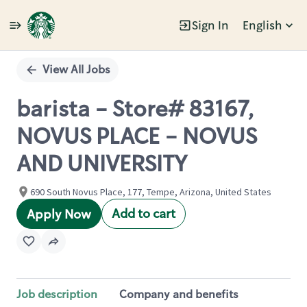
Sign In
English
Single
Position
View All Jobs
barista - Store# 83167,
NOVUS PLACE - NOVUS
AND UNIVERSITY
690 South Novus Place, 177, Tempe, Arizona, United States
Add to cart
Apply Now
Job description
Company and benefits