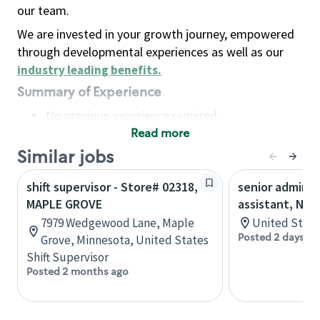
our team.
We are invested in your growth journey, empowered
through developmental experiences as well as our
industry leading benefits
.
Summary of Experience
No previous experience required
Read more
Basic Qualifications
Maintain regular and consistent attendance and
Similar jobs
punctuality, with or without reasonable
shift supervisor - Store# 02318,
senior adminis
accommodation
MAPLE GROVE
assistant, Nor
Available to work flexible hours that may
7979 Wedgewood Lane, Maple
United State
include early mornings, evenings, weekends,
Posted 2 days ag
Grove, Minnesota, United States
nights and/or holidays
Shift Supervisor
Meet store operating policies and standards,
Posted 2 months ago
including providing quality beverages and food
products, cash handling and store safety and
security, with or without reasonable