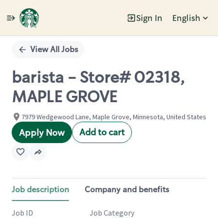
Sign In
English
Single
Position
View All Jobs
barista - Store# 02318,
MAPLE GROVE
7979 Wedgewood Lane, Maple Grove, Minnesota, United States
Add to cart
Apply Now
Job description
Company and benefits
Job ID
Job Category