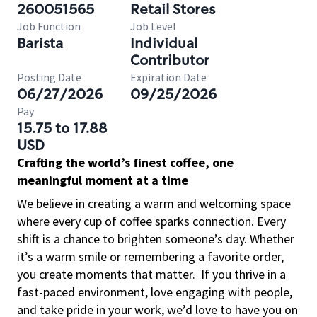
260051565
Retail Stores
Job Function
Job Level
Barista
Individual
Contributor
Posting Date
Expiration Date
06/27/2026
09/25/2026
Pay
15.75 to 17.88
USD
Crafting the world’s finest coffee, one
meaningful moment at a time
We believe in creating a warm and welcoming space
where every cup of coffee sparks connection. Every
shift is a chance to brighten someone’s day. Whether
it’s a warm smile or remembering a favorite order,
you create moments that matter.
If you thrive in a
fast-paced environment, love engaging with people,
and take pride in your work, we’d love to have you on