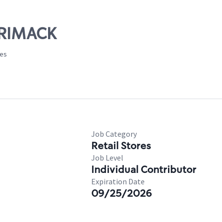
RRIMACK
tes
Job Category
Retail Stores
Job Level
Individual Contributor
Expiration Date
09/25/2026