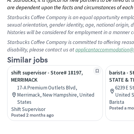
are dependent upon the facts and circumstances of each 
Starbucks Coffee Company is an equal opportunity employer.
sexual orientation, gender identity, age, national origin, 
histories will be considered for employment in a manner co
Starbucks Coffee Company is committed to offering reaso
disability, please contact us at
applicantaccommodation@
Similar jobs
shift supervisor - Store# 18197,
barista - 
MERRIMACK
STATE & T
17-A Premium Outlets Blvd,
6239 E St
Merrimack, New Hampshire, United
United S
States
Barista
Posted a mo
Shift Supervisor
Posted 2 months ago