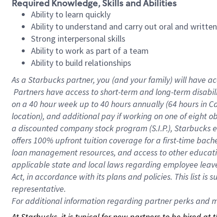
Required Knowledge, Skills and Abilities
Ability to learn quickly
Ability to understand and carry out oral and writte
Strong interpersonal skills
Ability to work as part of a team
Ability to build relationships
As a Starbucks
partner, you (and your family) will have ac
Partners have access to short-term and long-term disabil
on a
40 hour
week up to
40 hours
annually (
64 hours
in Ca
location), and additional pay if working on one of eight o
a discounted company stock program (S.I.P.), Starbucks e
offers 100% upfront tuition coverage for a first-time bac
loan management resources, and access to other educatio
applicable state and local laws regarding employee leave 
Act, in accordance with its plans and policies. This list 
representative.
For
additional information regarding partner perks and mo
At Starbucks, it is typical for new partners to be hired at