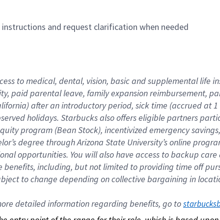
n instructions and request clarification when needed
cess to medical, dental, vision, basic and supplemental life i
ity, paid parental leave, family expansion reimbursement, pa
lifornia) after an introductory period, sick time (accrued at
bserved holidays. Starbucks also offers eligible partners part
quity program (Bean Stock), incentivized emergency savings, a
helor’s degree through Arizona State University’s online prog
nal opportunities. You will also have access to backup car
benefits, including, but not limited to providing time off p
is subject to change depending on collective bargaining in loca
re detailed information regarding benefits, go to 
starbucks
 the entry point of the range for their role, which is based up