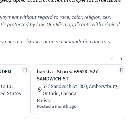
oyment without regard to race, color, religion, sex,
istic protected by law. Qualified applicants with criminal
f you need assistance or an accommodation due to a
YNDEN
barista - Store# 65628, 527
SANDWICH ST
te 101,
527 Sandwich St, 300, Amherstburg,
ted States
Ontario, Canada
Barista
Posted a month ago