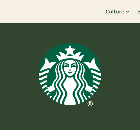
Culture