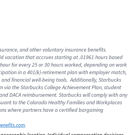
nsurance, and other voluntary insurance benefits.
id vacation that accrues starting at .01961 hours based
 1 hour for every 25 or 30 hours worked, depending on work
icipation in a 401(k)-retirement plan with employer match,
nd financial well-being tools. Additionally, Starbucks
ram via the Starbucks College Achievement Plan, student
e and DACA reimbursement. Starbucks will comply with any
ursuant to the Colorado Healthy Families and Workplaces
tions where partners have a certified bargaining
. 
benefits.com
on geographic location. Individual compensation decisions 