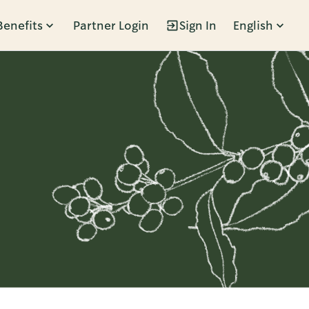
Benefits
Partner Login
Sign In
English