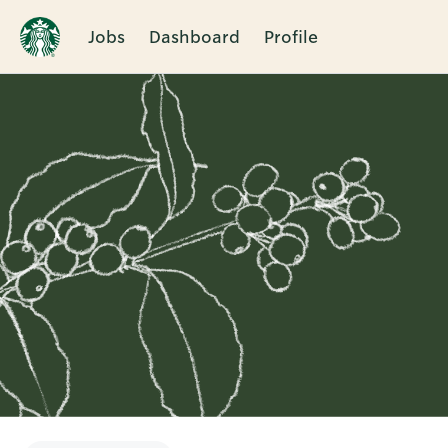
Jobs
Dashboard
Profile
Single
Position