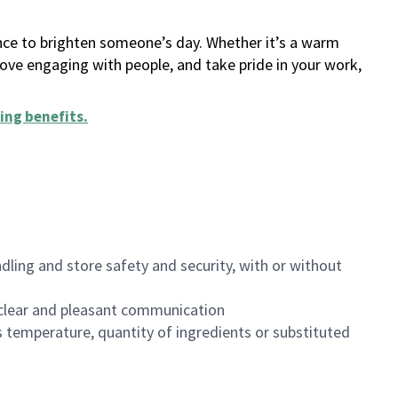
ance to brighten someone’s day. Whether it’s a warm
 love engaging with people, and take pride in your work,
ing benefits
.
dling and store safety and security, with or without
clear and pleasant communication
 temperature, quantity of ingredients or substituted