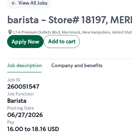
View All Jobs
barista - Store# 18197, ME
17-A Premium Outlets Blvd, Merrimack, New Hampshire, United Sta
Add to cart
Apply Now
Job description
Company and benefits
Job ID
260051547
Job Function
Barista
Posting Date
06/27/2026
Pay
16.00 to 18.16 USD