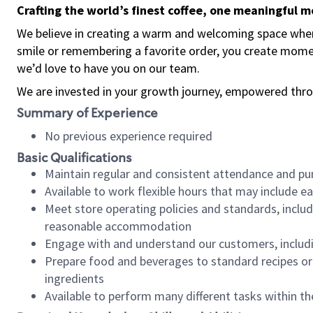
Crafting the world’s finest coffee, one meaningful 
We believe in creating a warm and welcoming space where
smile or remembering a favorite order, you create mome
we’d love to have you on our team.
We are invested in your growth journey, empowered thro
Summary of Experience
No previous experience required
Basic Qualifications
Maintain regular and consistent attendance and pu
Available to work flexible hours that may include e
Meet store operating policies and standards, includ
reasonable accommodation
Engage with and understand our customers, includ
Prepare food and beverages to standard recipes or 
ingredients
Available to perform many different tasks within the