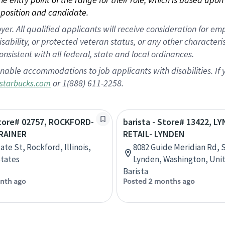
position and candidate.
 All qualified applicants will receive consideration for empl
disability, or protected veteran status, or any other character
nsistent with all federal, state and local ordinances.
nable accommodations to job applicants with disabilities. I
or 1(888) 611-2258.
starbucks.com
Store# 02757, ROCKFORD-
barista - Store# 13422, L
RAINER
RETAIL- LYNDEN
ate St, Rockford, Illinois,
8082 Guide Meridian Rd, S
tates
Lynden, Washington, Uni
Barista
nth ago
Posted 2 months ago