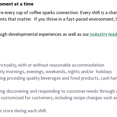
moment at a time
 every cup of coffee sparks connection. Every shift is a ch
nts that matter.
If you thrive in a fast-paced environment,
ugh developmental experiences as well as our
industry lead
nctuality, with or without reasonable accommodation
arly mornings, evenings, weekends, nights and/or holidays
ing providing quality beverages and food products, cash han
ing discovering and responding to customer needs through 
customized for customers, including recipe changes such as
 store during each shift