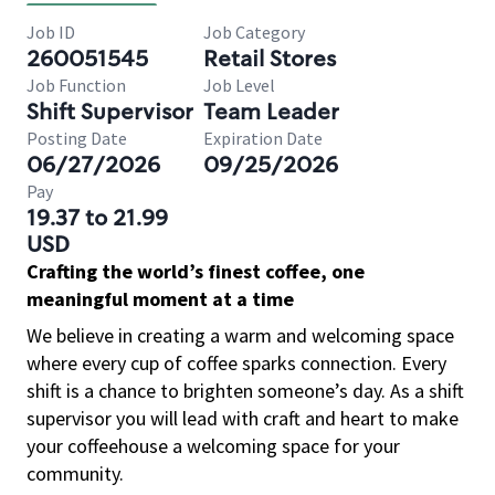
Job ID
Job Category
260051545
Retail Stores
Job Function
Job Level
Shift Supervisor
Team Leader
Posting Date
Expiration Date
06/27/2026
09/25/2026
Pay
19.37 to 21.99
USD
Crafting the world’s finest coffee, one
meaningful moment at a time
We believe in creating a warm and welcoming space
where every cup of coffee sparks connection. Every
shift is a chance to brighten someone’s day. As a shift
supervisor you will lead with craft and heart to make
your coffeehouse a welcoming space for your
community.