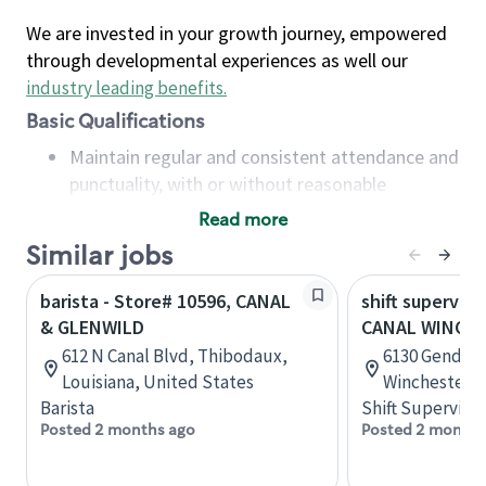
We are invested in your growth journey, empowered
through developmental experiences as well our
industry leading benefits
.
Basic Qualifications
Maintain regular and consistent attendance and
punctuality, with or without reasonable
accommodation
Read more
Available to work flexible hours that may
Similar jobs
include early mornings, evenings, weekends,
nights and/or holidays
barista - Store# 10596, CANAL
shift superviso
Meet store operating policies and standards,
& GLENWILD
CANAL WINCH
including providing quality beverages and food
612 N Canal Blvd, Thibodaux,
6130 Gender 
products, cash handling and store safety and
Louisiana, United States
Winchester, 
security, with or without reasonable
Barista
Shift Supervisor
accommodations
Posted 2 months ago
Posted 2 months
Six (6) months of experience in a position that
required constant interacting with and fulfilling