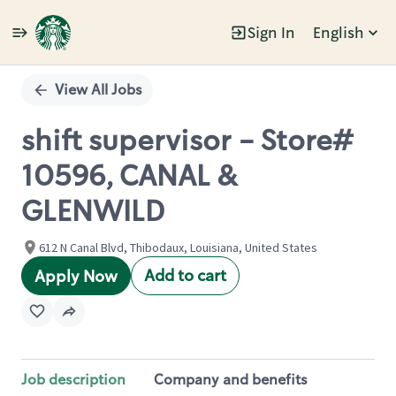
Sign In
English
Single
Position
View All Jobs
shift supervisor - Store#
10596, CANAL &
GLENWILD
612 N Canal Blvd, Thibodaux, Louisiana, United States
Add to cart
Apply Now
Job description
Company and benefits