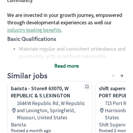
community.
We are invested in your growth journey, empowered
through developmental experiences as well our
industry leading benefits
.
Basic Qualifications
Maintain regular and consistent attendance and
punctuality, with or without reasonable
accommodation
Read more
Available to work flexible hours that may
Similar jobs
include early mornings, evenings, weekends,
nights and/or holidays
barista - Store# 63070, W
shift superviso
Meet store operating policies and standards,
REPUBLIC & S LEXINGTON
PORT REPUBLIC
including providing quality beverages and food
1644 W Republic Rd, W Republic
715 Port Rep
products, cash handling and store safety and
and Lexington, Springfield,
Harrisonburg,
security, with or without reasonable
Missouri, United States
States
accommodations
Barista
Shift Supervisor
Six (6) months of experience in a position that
Posted a month ago
Posted 2 months