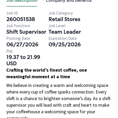
Job description
Company and benefits
Job ID
Job Category
260051538
Retail Stores
Job Function
Job Level
Shift Supervisor
Team Leader
Posting Date
Expiration Date
06/27/2026
09/25/2026
Pay
19.37 to 21.99
USD
Crafting the world’s finest coffee, one
meaningful moment at a time
We believe in creating a warm and welcoming space
where every cup of coffee sparks connection. Every
shift is a chance to brighten someone’s day. As a shift
supervisor you will lead with craft and heart to make
your coffeehouse a welcoming space for your