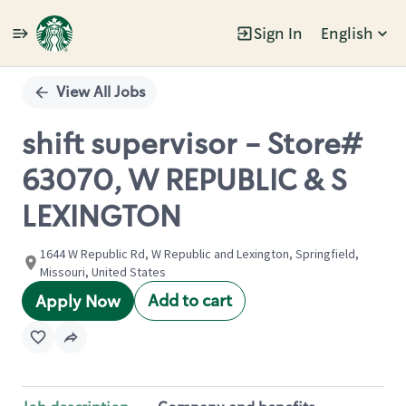
Sign In
English
Single
Position
View All Jobs
shift supervisor - Store#
63070, W REPUBLIC & S
LEXINGTON
1644 W Republic Rd, W Republic and Lexington, Springfield,
Missouri, United States
Add to cart
Apply Now