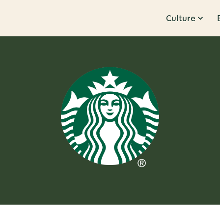
Culture