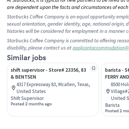
are dependent upon the facts and circumstances of each 
Starbucks Coffee Company is an equal opportunity employer.
sexual orientation, gender identity, age, national origin, 
histories will be considered for employment in a manner co
Starbucks Coffee Company is committed to offering reaso
disability, please contact us at
applicantaccommodation@
Similar jobs
shift supervisor - Store# 23356, 83
barista - 
& BENTSEN
FERRY AN
4317 Expressway 83, Mcallen, Texas,
8500 Hol
United States
Village#
Shift Supervisor
United S
Posted 2 months ago
Barista
Posted 2 mo