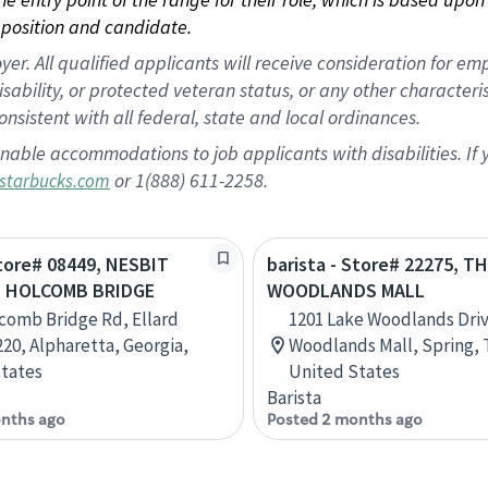
position and candidate.
 All qualified applicants will receive consideration for empl
disability, or protected veteran status, or any other character
nsistent with all federal, state and local ordinances.
nable accommodations to job applicants with disabilities. I
or 1(888) 611-2258.
starbucks.com
Store# 08449, NESBIT
barista - Store# 22275, T
D HOLCOMB BRIDGE
WOODLANDS MALL
comb Bridge Rd, Ellard
1201 Lake Woodlands Dri
220, Alpharetta, Georgia,
Woodlands Mall, Spring, 
tates
United States
Barista
nths ago
Posted 2 months ago