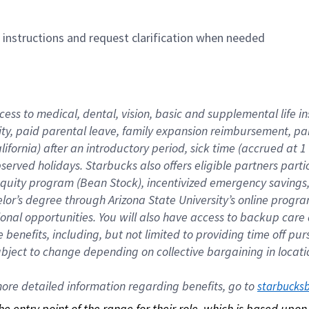
n instructions and request clarification when needed
cess to medical, dental, vision, basic and supplemental life i
ity, paid parental leave, family expansion reimbursement, pa
lifornia) after an introductory period, sick time (accrued at
bserved holidays. Starbucks also offers eligible partners part
quity program (Bean Stock), incentivized emergency savings, a
helor’s degree through Arizona State University’s online prog
nal opportunities. You will also have access to backup car
benefits, including, but not limited to providing time off p
is subject to change depending on collective bargaining in loca
re detailed information regarding benefits, go to 
starbucks
 the entry point of the range for their role, which is based up