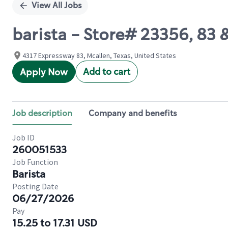
View All Jobs
barista - Store# 23356, 83
4317 Expressway 83, Mcallen, Texas, United States
Add to cart
Apply Now
Job description
Company and benefits
Job ID
260051533
Job Function
Barista
Posting Date
06/27/2026
Pay
15.25 to 17.31 USD