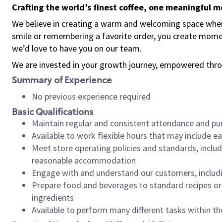
Crafting the world’s finest coffee, one meaningful 
We believe in creating a warm and welcoming space where
smile or remembering a favorite order, you create mome
we’d love to have you on our team.
We are invested in your growth journey, empowered thro
Summary of Experience
No previous experience required
Basic Qualifications
Maintain regular and consistent attendance and pu
Available to work flexible hours that may include e
Meet store operating policies and standards, includ
reasonable accommodation
Engage with and understand our customers, includ
Prepare food and beverages to standard recipes or 
ingredients
Available to perform many different tasks within the