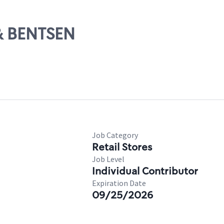
 & BENTSEN
Job Category
Retail Stores
Job Level
Individual Contributor
Expiration Date
09/25/2026