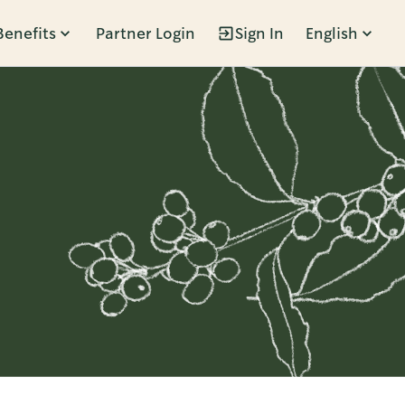
Benefits
Partner Login
Sign In
English