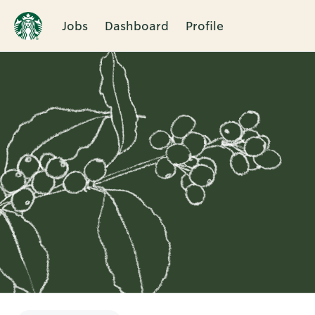
Jobs
Dashboard
Profile
Single
Position