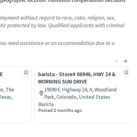
oyment without regard to race, color, religion, sex,
istic protected by law. Qualified applicants with criminal
f you need assistance or an accommodation due to a
HE
barista - Store# 06946, HWY 24 &
MORNING SUN DRIVE
ve, The
19590 E. Highway 24, A, Woodland
Texas,
Park, Colorado, United States
Barista
Posted 2 months ago