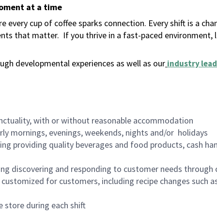
moment at a time
 every cup of coffee sparks connection. Every shift is a ch
nts that matter.
If you thrive in a fast-paced environment,
ugh developmental experiences as well as our
industry lead
nctuality, with or without reasonable accommodation
arly mornings, evenings, weekends, nights and/or holidays
ing providing quality beverages and food products, cash han
ing discovering and responding to customer needs through 
customized for customers, including recipe changes such as
 store during each shift