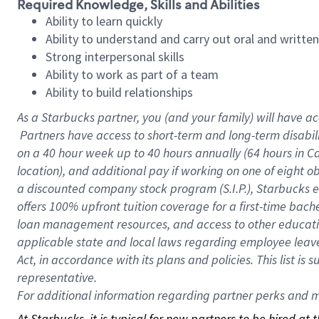
Required Knowledge, Skills and Abilities
Ability to learn quickly
Ability to understand and carry out oral and writte
Strong interpersonal skills
Ability to work as part of a team
Ability to build relationships
As a Starbucks
partner, you (and your family) will have ac
Partners have access to short-term and long-term disabil
on a
40 hour
week up to
40 hours
annually (
64 hours
in Ca
location), and additional pay if working on one of eight o
a discounted company stock program (S.I.P.), Starbucks e
offers 100% upfront tuition coverage for a first-time bac
loan management resources, and access to other educatio
applicable state and local laws regarding employee leave 
Act, in accordance with its plans and policies. This list 
representative.
For
additional information regarding partner perks and mo
At Starbucks, it is typical for new partners to be hired at