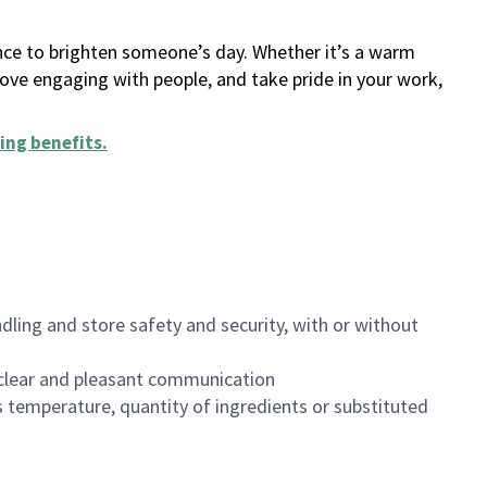
ance to brighten someone’s day. Whether it’s a warm
 love engaging with people, and take pride in your work,
ing benefits
.
dling and store safety and security, with or without
clear and pleasant communication
 temperature, quantity of ingredients or substituted