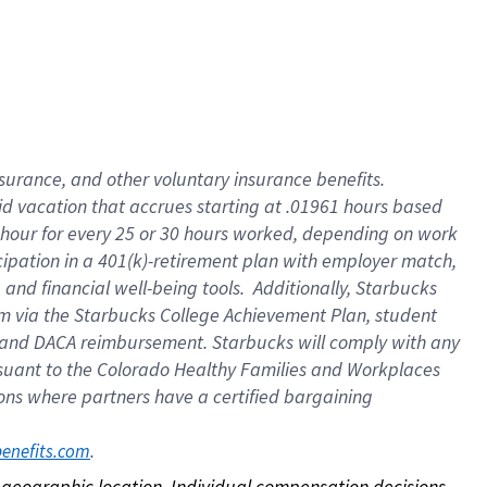
nsurance, and other voluntary insurance benefits.
id vacation that accrues starting at .01961 hours based
 1 hour for every 25 or 30 hours worked, depending on work
icipation in a 401(k)-retirement plan with employer match,
nd financial well-being tools. Additionally, Starbucks
ram via the Starbucks College Achievement Plan, student
e and DACA reimbursement. Starbucks will comply with any
ursuant to the Colorado Healthy Families and Workplaces
tions where partners have a certified bargaining
. 
benefits.com
on geographic location. Individual compensation decisions 