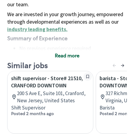
our team.
We are invested in your growth journey, empowered
through developmental experiences as well as our
industry leading benefits
.
Summary of Experience
No previous experience required
Read more
Basic Qualifications
Maintain regular and consistent attendance and
Similar jobs
punctuality, with or without reasonable
shift supervisor - Store# 21510,
barista - Store
accommodation
CRANFORD DOWNTOWN
DOWNTOWN WI
Available to work flexible hours that may
200 S Ave E, Suite 101, Cranford,
327 Richmond
include early mornings, evenings, weekends,
New Jersey, United States
Virginia, Uni
nights and/or holidays
Shift Supervisor
Barista
Meet store operating policies and standards,
Posted 2 months ago
Posted 2 months
including providing quality beverages and food
products, cash handling and store safety and
security, with or without reasonable