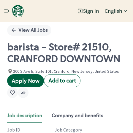
Sign In
English
Single
Position
View All Jobs
barista - Store# 21510,
CRANFORD DOWNTOWN
200 S Ave E, Suite 101, Cranford, New Jersey, United States
Add to cart
Apply Now
Job description
Company and benefits
Job ID
Job Category