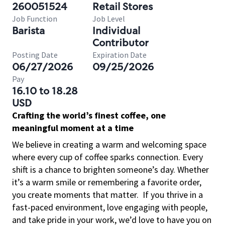
260051524
Retail Stores
Job Function
Job Level
Barista
Individual
Contributor
Posting Date
Expiration Date
06/27/2026
09/25/2026
Pay
16.10 to 18.28
USD
Crafting the world’s finest coffee, one
meaningful moment at a time
We believe in creating a warm and welcoming space
where every cup of coffee sparks connection. Every
shift is a chance to brighten someone’s day. Whether
it’s a warm smile or remembering a favorite order,
you create moments that matter.
If you thrive in a
fast-paced environment, love engaging with people,
and take pride in your work, we’d love to have you on