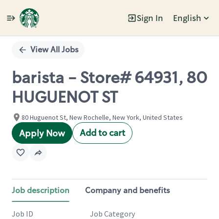
Sign In
English
Single
Position
View All Jobs
barista - Store# 64931, 80
HUGUENOT ST
80 Huguenot St, New Rochelle, New York, United States
Add to cart
Apply Now
Job description
Company and benefits
Job ID
Job Category