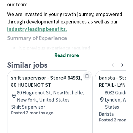
our team.
We are invested in your growth journey, empowered
through developmental experiences as well as our
industry leading benefits
.
Summary of Experience
No previous experience required
Read more
Basic Qualifications
Maintain regular and consistent attendance and
Similar jobs
punctuality, with or without reasonable
shift supervisor - Store# 64931,
barista - Stor
accommodation
80 HUGUENOT ST
RETAIL- LYNDE
Available to work flexible hours that may
80 Huguenot St, New Rochelle,
8082 Guide Me
include early mornings, evenings, weekends,
New York, United States
Lynden, Wash
nights and/or holidays
Shift Supervisor
States
Meet store operating policies and standards,
Posted 2 months ago
Barista
including providing quality beverages and food
Posted 2 months
products, cash handling and store safety and
security, with or without reasonable