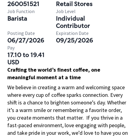
260051521
Retail Stores
Job Function
Job Level
Barista
Individual
Contributor
Posting Date
Expiration Date
06/27/2026
09/25/2026
Pay
17.10 to 19.41
USD
Crafting the world’s finest coffee, one
meaningful moment at a time
We believe in creating a warm and welcoming space
where every cup of coffee sparks connection. Every
shift is a chance to brighten someone’s day. Whether
it’s a warm smile or remembering a favorite order,
you create moments that matter.
If you thrive in a
fast-paced environment, love engaging with people,
and take pride in your work, we’d love to have you on