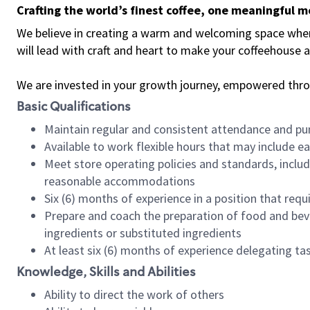
Crafting the world’s finest coffee, one meaningful 
We believe in creating a warm and welcoming space where 
will lead with craft and heart to make your coffeehouse
We are invested in your growth journey, empowered thr
Basic Qualifications
Maintain regular and consistent attendance and pu
Available to work flexible hours that may include e
Meet store operating policies and standards, includ
reasonable accommodations
Six (6) months of experience in a position that req
Prepare and coach the preparation of food and bev
ingredients or substituted ingredients
At least six (6) months of experience delegating t
Knowledge, Skills and Abilities
Ability to direct the work of others