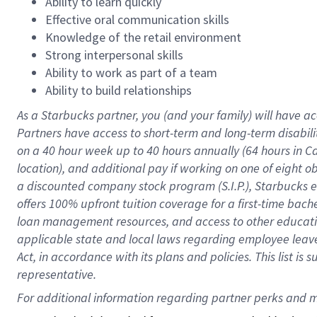
Ability to learn quickly
Effective oral communication skills
Knowledge of the retail environment
Strong interpersonal skills
Ability to work as part of a team
Ability to build relationships
As a Starbucks
partner
, you (and your family) will have ac
Partners have access to
short
-
term and long
-
term disabili
on a
40 hour
week up to
40 hours
annually (
64 hours
in Ca
location
),
and
additional pay
if working
on
one of
eight
o
a
discounted company stock
program
(S.I.P.), Starbucks
offers
100%
upfront
tuition
coverage
for a first-time bac
loan management resources
,
and access to other educat
applicable state and local laws
regarding
employee leave 
Act,
in accordance with
its
plans and
policies.
This list is
representative.
For 
additional
 information regarding partner 
perks
 and m