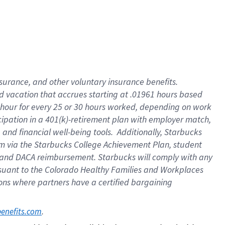
insurance
, and
other voluntary insurance benefits
.
d vacation
that
accrue
s starting
at .01961 hours based
 hour for every
25 or 30 hours worked
,
depending on work
cipation in a
401(k)-retirement
plan
with employer match
,
,
and
financial well-being tools
.
Additionally, Starbucks
am
via
the
Starbucks College Achievement Plan
, student
and
DACA reimbursement.
Starbucks will
comply with
any
suant to
the Colorado Healthy Families and Workplaces
tions where partners have a certified bargaining
. 
benefits.com