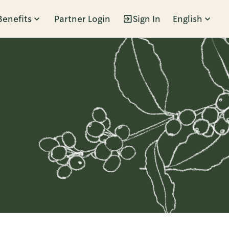
Benefits
Partner Login
Sign In
English