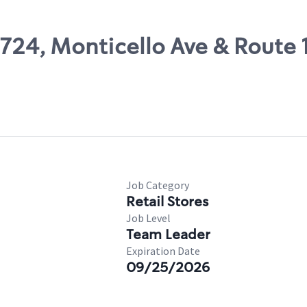
7724, Monticello Ave & Route 
Job Category
Retail Stores
Job Level
Team Leader
Expiration Date
09/25/2026