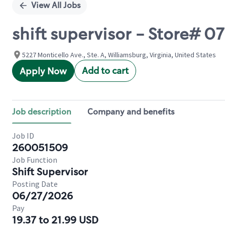
View All Jobs
shift supervisor - Store# 0
5227 Monticello Ave., Ste. A, Williamsburg, Virginia, United States
Add to cart
Apply Now
Job description
Company and benefits
Job ID
260051509
Job Function
Shift Supervisor
Posting Date
06/27/2026
Pay
19.37 to 21.99 USD