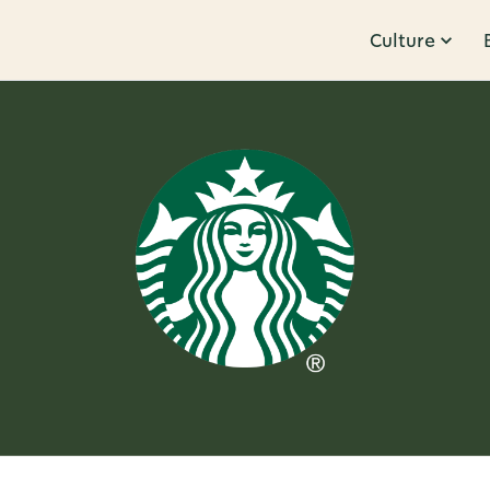
Culture