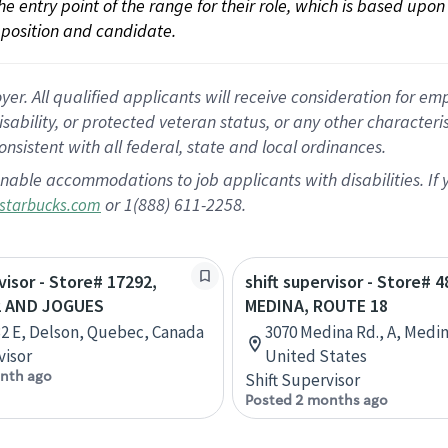
 the entry point of the range for their role, which is based up
position and candidate.
 All qualified applicants will receive consideration for empl
disability, or protected veteran status, or any other character
nsistent with all federal, state and local ordinances.
nable accommodations to job applicants with disabilities. I
or 1(888) 611-2258.
starbucks.com
visor - Store# 17292,
shift supervisor - Store# 4
2 AND JOGUES
MEDINA, ROUTE 18
32 E, Delson, Quebec, Canada
3070 Medina Rd., A, Medin
visor
United States
nth ago
Shift Supervisor
Posted 2 months ago