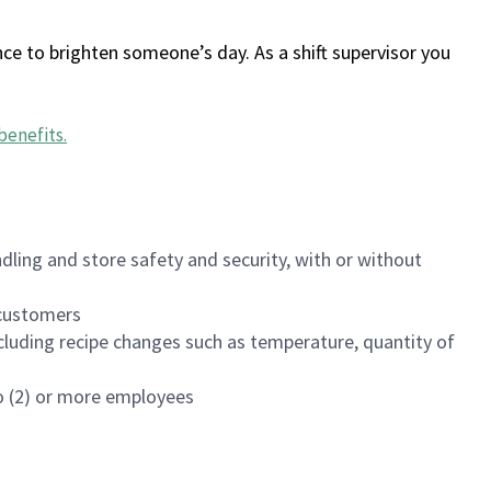
ce to brighten someone’s day. As a shift supervisor you
benefits
.
dling and store safety and security, with or without
f customers
luding recipe changes such as temperature, quantity of
wo (2) or more employees