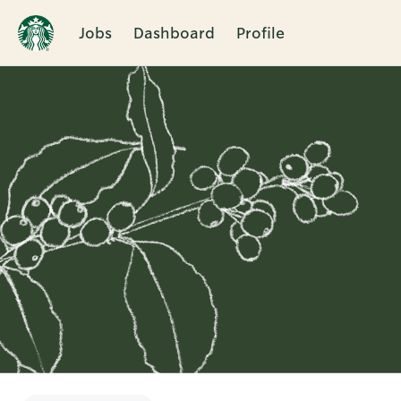
Jobs
Dashboard
Profile
Single
Position