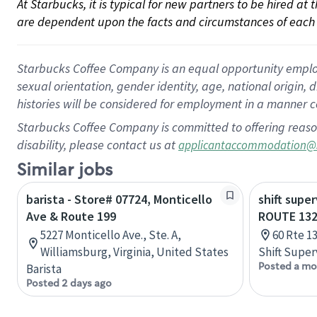
At Starbucks, it is typical for new partners to be hired at
are dependent upon the facts and circumstances of each 
Starbucks Coffee Company is an equal opportunity employer.
sexual orientation, gender identity, age, national origin, 
histories will be considered for employment in a manner co
Starbucks Coffee Company is committed to offering reaso
disability, please contact us at
applicantaccommodation@
Similar jobs
barista - Store# 07724, Monticello
shift super
Ave & Route 199
ROUTE 13
5227 Monticello Ave., Ste. A,
60 Rte 1
Williamsburg, Virginia, United States
Shift Super
Posted a mo
Barista
Posted 2 days ago