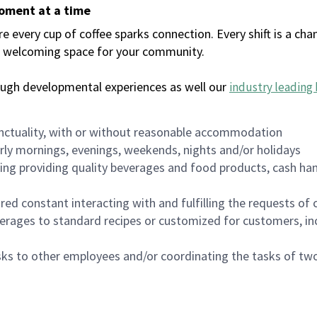
moment at a time
every cup of coffee sparks connection. Every shift is a chan
 a welcoming space for your community.
ough developmental experiences as well our
industry leading 
nctuality, with or without reasonable accommodation
arly mornings, evenings, weekends, nights and/or holidays
ing providing quality beverages and food products, cash han
uired constant interacting with and fulfilling the requests o
erages to standard recipes or customized for customers, inc
asks to other employees and/or coordinating the tasks of t