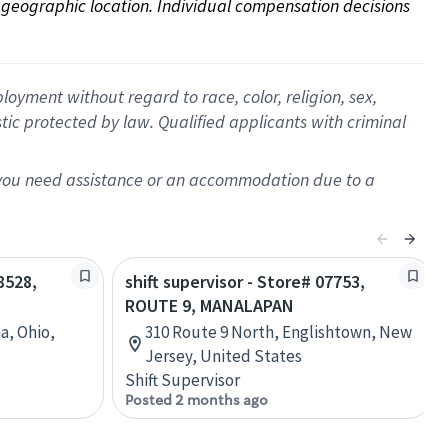
on geographic location. Individual compensation decisions 
oyment without regard to race, color, religion, sex,
istic protected by law. Qualified applicants with criminal
f you need assistance or an accommodation due to a
8528,
shift supervisor - Store# 07753,
ROUTE 9, MANALAPAN
a, Ohio,
310 Route 9 North, Englishtown, New
Jersey, United States
Shift Supervisor
Posted 2 months ago