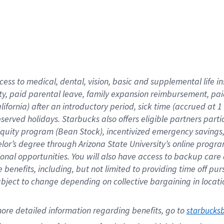
cess to medical, dental, vision,
basic
and supplemental
life 
ty,
paid parental leave,
f
amily
e
xpansion
r
eimbursement,
pai
lifornia)
after an introductory period
,
sick time (
accrued at
1
bserved
holidays
.
Starbucks also offers
eligible partners
parti
 equity program
(
Bean Stock
)
,
incentivized
emergency savings
helor’s degree through Arizona
State University’s online progr
ional
opportunities
.
You will also have access to backup care
benefits, including, but not limited to providing time off
pur
 subject to change depending on collective bargaining in loca
ore 
detailed 
information 
regarding
 benefits, go to 
starbucks