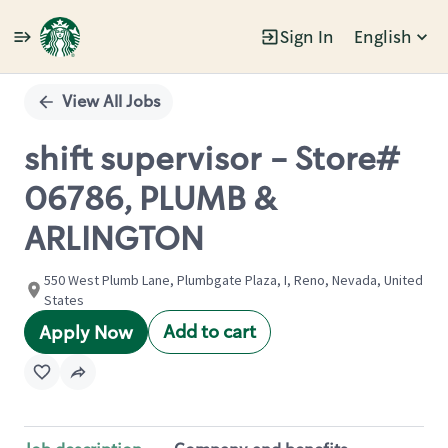
Sign In
English
Single
Position
View All Jobs
shift supervisor - Store#
06786, PLUMB &
ARLINGTON
550 West Plumb Lane, Plumbgate Plaza, I, Reno, Nevada, United
States
Add to cart
Apply Now