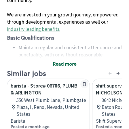
community.
We are invested in your growth journey, empowered
through developmental experiences as well our
industry leading benefits
.
Basic Qualifications
Maintain regular and consistent attendance and
punctuality, with or without reasonable
accommodation
Read more
Available to work flexible hours that may
Similar jobs
include early mornings, evenings, weekends,
nights and/or holidays
barista - Store# 06786, PLUMB
shift superviso
Meet store operating policies and standards,
& ARLINGTON
NICHOLSON AN
including providing quality beverages and food
550 West Plumb Lane, Plumbgate
3642 Nicholso
products, cash handling and store safety and
Plaza, I, Reno, Nevada, United
Baton Rouge,
security, with or without reasonable
States
States
accommodations
Barista
Shift Supervisor
Six (6) months of experience in a position that
Posted a month ago
Posted a month 