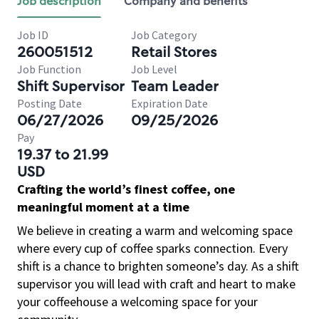
Job description
Company and benefits
Job ID
Job Category
260051512
Retail Stores
Job Function
Job Level
Shift Supervisor
Team Leader
Posting Date
Expiration Date
06/27/2026
09/25/2026
Pay
19.37 to 21.99
USD
Crafting the world’s finest coffee, one
meaningful moment at a time
We believe in creating a warm and welcoming space
where every cup of coffee sparks connection. Every
shift is a chance to brighten someone’s day. As a shift
supervisor you will lead with craft and heart to make
your coffeehouse a welcoming space for your