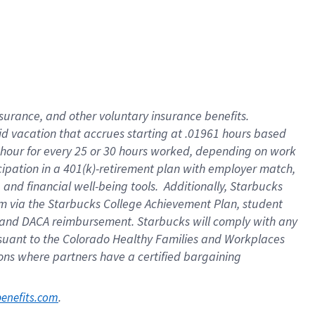
nsurance, and other voluntary insurance benefits.
id vacation that accrues starting at .01961 hours based
 1 hour for every 25 or 30 hours worked, depending on work
icipation in a 401(k)-retirement plan with employer match,
nd financial well-being tools. Additionally, Starbucks
ram via the Starbucks College Achievement Plan, student
e and DACA reimbursement. Starbucks will comply with any
ursuant to the Colorado Healthy Families and Workplaces
tions where partners have a certified bargaining
. 
benefits.com