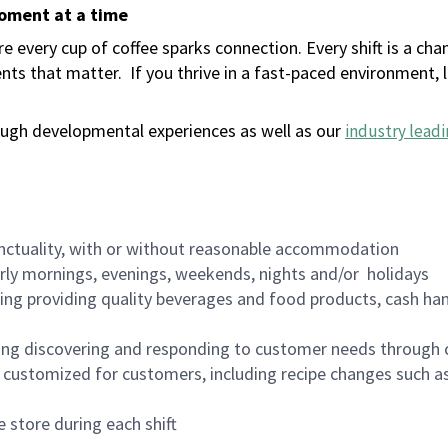
moment at a time
 every cup of coffee sparks connection. Every shift is a ch
nts that matter.
If you thrive in a fast-paced environment,
ugh developmental experiences as well as our
industry leadi
nctuality, with or without reasonable accommodation
arly mornings, evenings, weekends, nights and/or holidays
ing providing quality beverages and food products, cash han
ing discovering and responding to customer needs through 
customized for customers, including recipe changes such as
 store during each shift