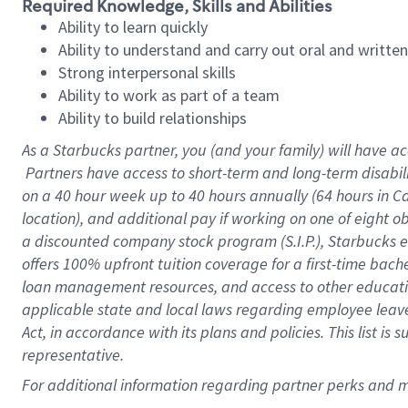
Required Knowledge, Skills and Abilities
Ability to learn quickly
Ability to understand and carry out oral and writte
Strong interpersonal skills
Ability to work as part of a team
Ability to build relationships
As a Starbucks
partner, you (and your family) will have ac
Partners have access to short-term and long-term disabil
on a
40 hour
week up to
40 hours
annually (
64 hours
in Ca
location), and additional pay if working on one of eight o
a discounted company stock program (S.I.P.), Starbucks e
offers 100% upfront tuition coverage for a first-time bac
loan management resources, and access to other educatio
applicable state and local laws regarding employee leave 
Act, in accordance with its plans and policies. This list 
representative.
For 
additional information regarding partner perks and mo