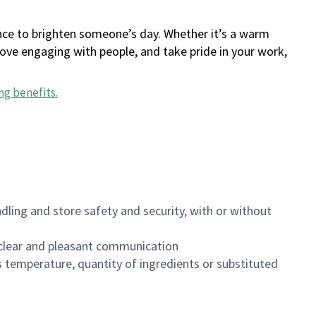
ance to brighten someone’s day. Whether it’s a warm
 love engaging with people, and take pride in your work,
ng benefits
.
dling and store safety and security, with or without
clear and pleasant communication
 temperature, quantity of ingredients or substituted