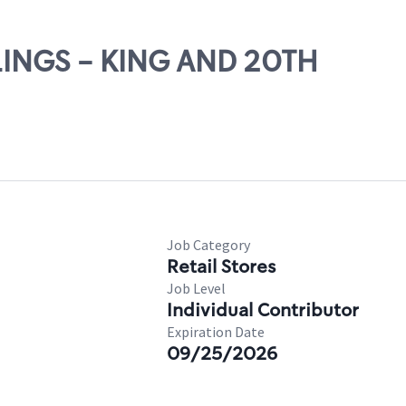
LLINGS - KING AND 20TH
Job Category
Retail Stores
Job Level
Individual Contributor
Expiration Date
09/25/2026