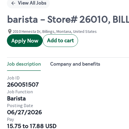
View All Jobs
barista - Store# 26010, BI
2010 Henesta Dr, Billings, Montana, United States
Add to cart
Apply Now
Job description
Company and benefits
Job ID
260051507
Job Function
Barista
Posting Date
06/27/2026
Pay
15.75 to 17.88 USD