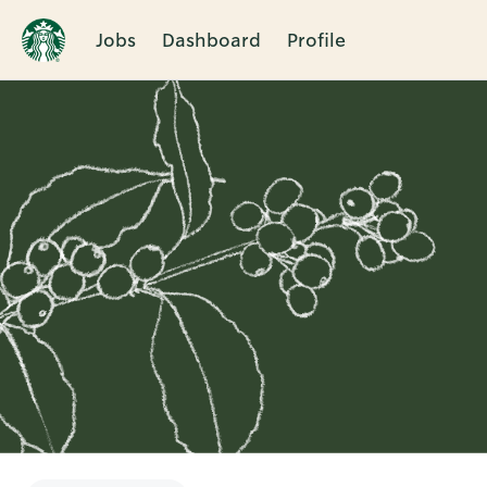
Jobs
Dashboard
Profile
Single
Position