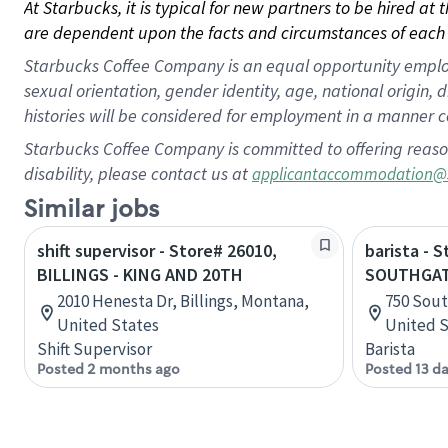
At Starbucks, it is typical for new partners to be hired at
are dependent upon the facts and circumstances of each 
Starbucks Coffee Company is an equal opportunity employer.
sexual orientation, gender identity, age, national origin, 
histories will be considered for employment in a manner co
Starbucks Coffee Company is committed to offering reaso
disability, please contact us at
applicantaccommodation@
Similar jobs
shift supervisor - Store# 26010,
barista - 
BILLINGS - KING AND 20TH
SOUTHGATE
2010 Henesta Dr, Billings, Montana,
750 Sout
United States
United S
Shift Supervisor
Barista
Posted 2 months ago
Posted 13 d