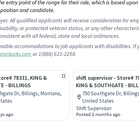
 the entry point of the range for their role, which is based up
position and candidate.
 All qualified applicants will receive consideration for empl
disability, or protected veteran status, or any other character
nsistent with all federal, state and local ordinances.
nable accommodations to job applicants with disabilities. I
or 1(888) 611-2258.
starbucks.com
Store# 78331, KING &
shift supervisor - Store# 7
 - BILLINGS
KING & SOUTHGATE - BIL
hgate Dr, Billings, Montana,
750 Southgate Dr, Billing
tates
United States
Shift Supervisor
ays ago
Posted 2 months ago