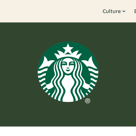
Culture