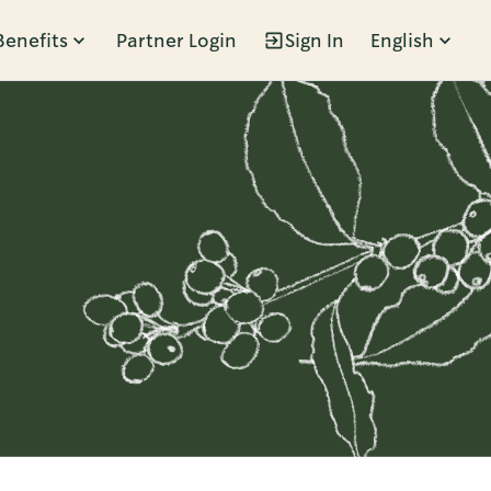
Benefits
Partner Login
Sign In
English