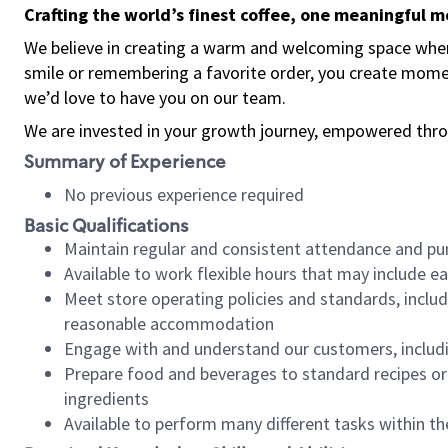
Crafting the world’s finest coffee, one meaningful 
We believe in creating a warm and welcoming space where
smile or remembering a favorite order, you create mome
we’d love to have you on our team.
We are invested in your growth journey, empowered thro
Summary of Experience
No previous experience required
Basic Qualifications
Maintain regular and consistent attendance and pu
Available to work flexible hours that may include e
Meet store operating policies and standards, includ
reasonable accommodation
Engage with and understand our customers, includ
Prepare food and beverages to standard recipes or 
ingredients
Available to perform many different tasks within the