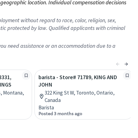
on geographic location. Individual compensation decisions 
oyment without regard to race, color, religion, sex,
istic protected by law. Qualified applicants with criminal
f you need assistance or an accommodation due to a
8331,
barista - Store# 71789, KING AND
LINGS
JOHN
s, Montana,
322 King St W, Toronto, Ontario,
Canada
Barista
Posted 3 months ago