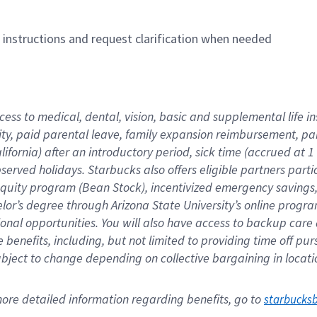
n instructions and request clarification when needed
cess to medical, dental, vision, basic and supplemental life i
ity, paid parental leave, family expansion reimbursement, pa
lifornia) after an introductory period, sick time (accrued at
bserved holidays. Starbucks also offers eligible partners part
quity program (Bean Stock), incentivized emergency savings, a
helor’s degree through Arizona State University’s online prog
nal opportunities. You will also have access to backup car
benefits, including, but not limited to providing time off p
is subject to change depending on collective bargaining in loca
re detailed information regarding benefits, go to 
starbucks