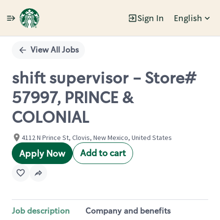
Sign In
English
Single
Position
View All Jobs
shift supervisor - Store#
57997, PRINCE &
COLONIAL
4112 N Prince St, Clovis, New Mexico, United States
Add to cart
Apply Now
Job description
Company and benefits