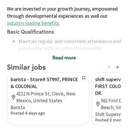
We are invested in your growth journey, empowered
through developmental experiences as well our
industry leading benefits
.
Basic Qualifications
Maintain regular and consistent attendance and
punctuality, with or without reasonable
accommodation
Read more
Available to work flexible hours that may
Similar jobs
include early mornings, evenings, weekends,
nights and/or holidays
barista - Store# 57997, PRINCE
shift superviso
Meet store operating policies and standards,
& COLONIAL
FIRST COLONI
including providing quality beverages and food
DR.
4112 N Prince St, Clovis, New
products, cash handling and store safety and
Mexico, United States
561 First Colo
security, with or without reasonable
Barista
Beach, Virgin
accommodations
Posted 4 days ago
Shift Supervisor
Six (6) months of experience in a position that
Posted 2 months
required constant interacting with and fulfilling