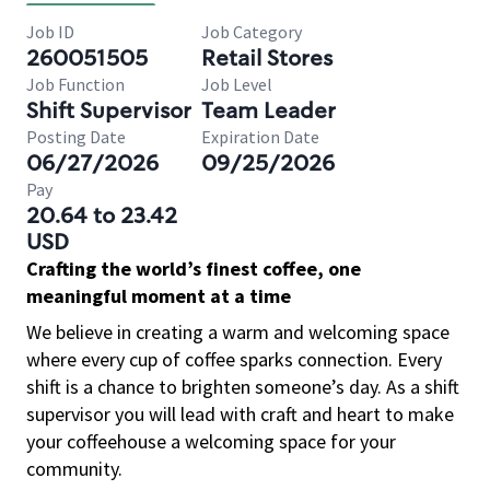
Job ID
Job Category
260051505
Retail Stores
Job Function
Job Level
Shift Supervisor
Team Leader
Posting Date
Expiration Date
06/27/2026
09/25/2026
Pay
20.64 to 23.42
USD
Crafting the world’s finest coffee, one
meaningful moment at a time
We believe in creating a warm and welcoming space
where every cup of coffee sparks connection. Every
shift is a chance to brighten someone’s day. As a shift
supervisor you will lead with craft and heart to make
your coffeehouse a welcoming space for your
community.