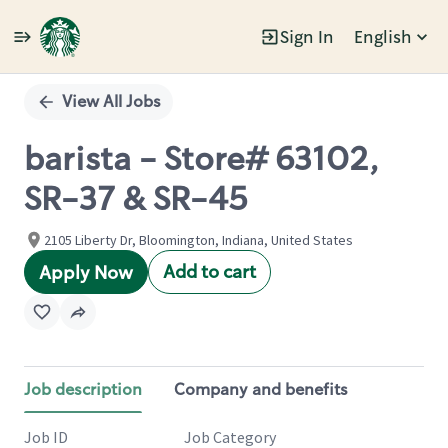
Sign In
English
Single
Position
View All Jobs
barista - Store# 63102,
SR-37 & SR-45
2105 Liberty Dr, Bloomington, Indiana, United States
Add to cart
Apply Now
Job description
Company and benefits
Job ID
Job Category