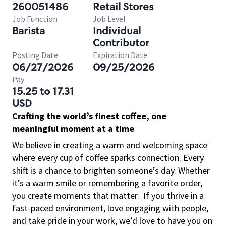
260051486
Retail Stores
Job Function
Job Level
Barista
Individual
Contributor
Posting Date
Expiration Date
06/27/2026
09/25/2026
Pay
15.25 to 17.31
USD
Crafting the world’s finest coffee, one
meaningful moment at a time
We believe in creating a warm and welcoming space
where every cup of coffee sparks connection. Every
shift is a chance to brighten someone’s day. Whether
it’s a warm smile or remembering a favorite order,
you create moments that matter.
If you thrive in a
fast-paced environment, love engaging with people,
and take pride in your work, we’d love to have you on