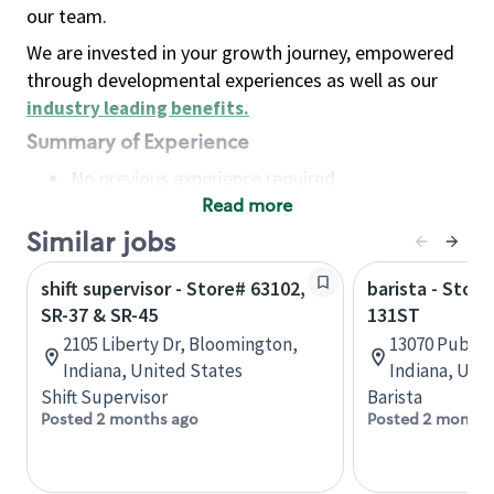
our team.
We are invested in your growth journey, empowered
through developmental experiences as well as our
industry leading benefits
.
Summary of Experience
No previous experience required
Read more
Basic Qualifications
Maintain regular and consistent attendance and
Similar jobs
punctuality, with or without reasonable
shift supervisor - Store# 63102,
barista - Stor
accommodation
SR-37 & SR-45
131ST
Available to work flexible hours that may
2105 Liberty Dr, Bloomington,
13070 Publish
include early mornings, evenings, weekends,
Indiana, United States
Indiana, Uni
nights and/or holidays
Shift Supervisor
Barista
Meet store operating policies and standards,
Posted 2 months ago
Posted 2 months
including providing quality beverages and food
products, cash handling and store safety and
security, with or without reasonable