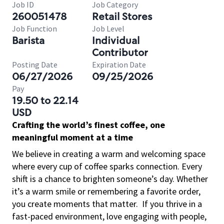
Job ID
Job Category
260051478
Retail Stores
Job Function
Job Level
Barista
Individual
Contributor
Posting Date
Expiration Date
06/27/2026
09/25/2026
Pay
19.50 to 22.14
USD
Crafting the world’s finest coffee, one
meaningful moment at a time
We believe in creating a warm and welcoming space
where every cup of coffee sparks connection. Every
shift is a chance to brighten someone’s day. Whether
it’s a warm smile or remembering a favorite order,
you create moments that matter.
If you thrive in a
fast-paced environment, love engaging with people,