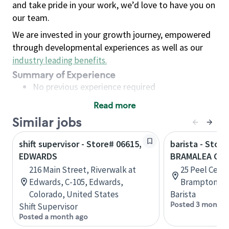
and take pride in your work, we’d love to have you on
our team.
We are invested in your growth journey, empowered
through developmental experiences as well as our
industry leading benefits
.
Summary of Experience
No previous experience required
Read more
Basic Qualifications
Similar jobs
Maintain regular and consistent attendance and
punctuality, with or without reasonable
shift supervisor - Store# 06615,
barista - Store
accommodation
EDWARDS
BRAMALEA CIT
Available to work flexible hours that may
216 Main Street, Riverwalk at
25 Peel Centr
include early mornings, evenings, weekends,
Edwards, C-105, Edwards,
Brampton, On
nights and/or holidays
Colorado, United States
Barista
Meet store operating policies and standards,
Posted 3 months
Shift Supervisor
including providing quality beverages and food
Posted a month ago