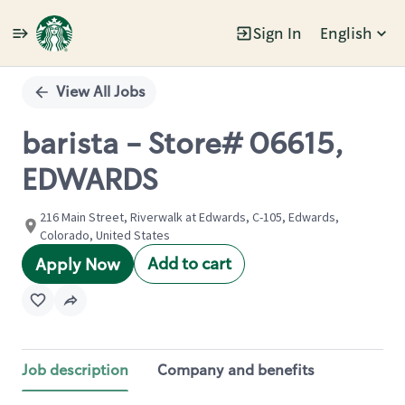
Sign In
English
Single
Position
View All Jobs
barista - Store# 06615,
EDWARDS
216 Main Street, Riverwalk at Edwards, C-105, Edwards,
Colorado, United States
Add to cart
Apply Now
Job description
Company and benefits