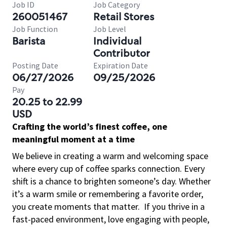
Job ID
Job Category
260051467
Retail Stores
Job Function
Job Level
Barista
Individual
Contributor
Posting Date
Expiration Date
06/27/2026
09/25/2026
Pay
20.25 to 22.99
USD
Crafting the world’s finest coffee, one
meaningful moment at a time
We believe in creating a warm and welcoming space
where every cup of coffee sparks connection. Every
shift is a chance to brighten someone’s day. Whether
it’s a warm smile or remembering a favorite order,
you create moments that matter.
If you thrive in a
fast-paced environment, love engaging with people,