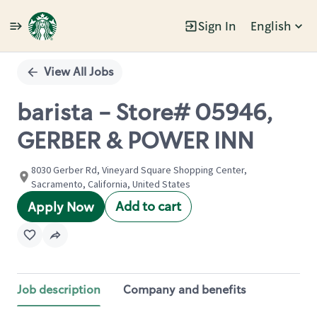
Sign In
English
Single
Position
View All Jobs
barista - Store# 05946,
GERBER & POWER INN
8030 Gerber Rd, Vineyard Square Shopping Center,
Sacramento, California, United States
Add to cart
Apply Now
Job description
Company and benefits