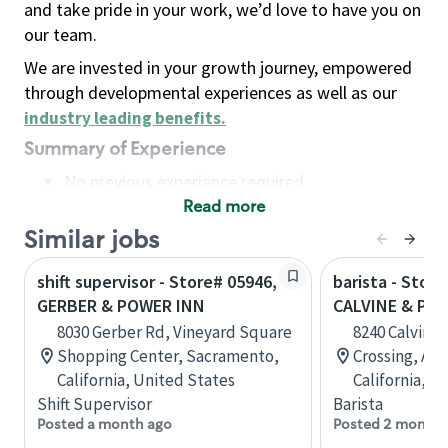
and take pride in your work, we’d love to have you on
our team.
We are invested in your growth journey, empowered
through developmental experiences as well as our
industry leading benefits
.
Summary of Experience
No previous experience required
Read more
Basic Qualifications
Maintain regular and consistent attendance and
Similar jobs
punctuality, with or without reasonable
shift supervisor - Store# 05946,
barista - Store
accommodation
GERBER & POWER INN
CALVINE & PO
Available to work flexible hours that may
8030 Gerber Rd, Vineyard Square
8240 Calvine 
include early mornings, evenings, weekends,
Shopping Center, Sacramento,
Crossing, A,
nights and/or holidays
California, United States
California, U
Meet store operating policies and standards,
Shift Supervisor
Barista
including providing quality beverages and food
Posted a month ago
Posted 2 months
products, cash handling and store safety and