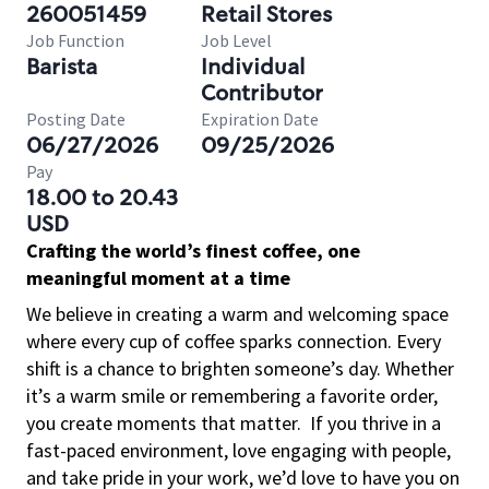
260051459
Retail Stores
Job Function
Job Level
Barista
Individual
Contributor
Posting Date
Expiration Date
06/27/2026
09/25/2026
Pay
18.00 to 20.43
USD
Crafting the world’s finest coffee, one
meaningful moment at a time
We believe in creating a warm and welcoming space
where every cup of coffee sparks connection. Every
shift is a chance to brighten someone’s day. Whether
it’s a warm smile or remembering a favorite order,
you create moments that matter.
If you thrive in a
fast-paced environment, love engaging with people,
and take pride in your work, we’d love to have you on