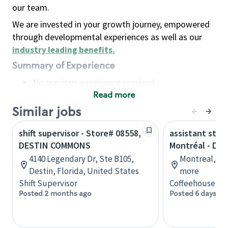
our team.
We are invested in your growth journey, empowered
through developmental experiences as well as our
industry leading benefits
.
Summary of Experience
No previous experience required
Read more
Basic Qualifications
Maintain regular and consistent attendance and
Similar jobs
punctuality, with or without reasonable
shift supervisor - Store# 08558,
assistant stor
accommodation
DESTIN COMMONS
Montréal - Do
Available to work flexible hours that may
4140 Legendary Dr, Ste B105,
Montreal, Qu
include early mornings, evenings, weekends,
Destin, Florida, United States
more
nights and/or holidays
Shift Supervisor
Coffeehouse Co
Meet store operating policies and standards,
Posted 2 months ago
Posted 6 days ag
including providing quality beverages and food
products, cash handling and store safety and
security, with or without reasonable