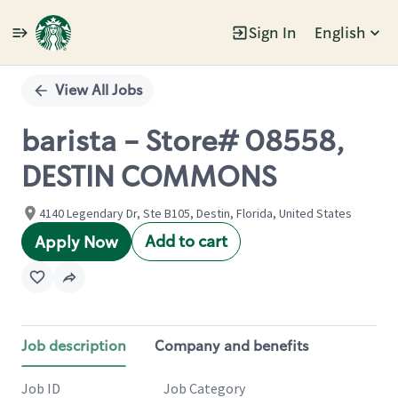
Sign In
English
Single
Position
View All Jobs
barista - Store# 08558,
DESTIN COMMONS
4140 Legendary Dr, Ste B105, Destin, Florida, United States
Add to cart
Apply Now
Job description
Company and benefits
Job ID
Job Category