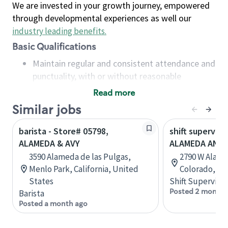
We are invested in your growth journey, empowered
through developmental experiences as well our
industry leading benefits
.
Basic Qualifications
Maintain regular and consistent attendance and
punctuality, with or without reasonable
accommodation
Read more
Available to work flexible hours that may
Similar jobs
include early mornings, evenings, weekends,
nights and/or holidays
barista - Store# 05798,
shift superviso
Meet store operating policies and standards,
ALAMEDA & AVY
ALAMEDA AND 
including providing quality beverages and food
3590 Alameda de las Pulgas,
2790 W Alame
products, cash handling and store safety and
Menlo Park, California, United
Colorado, Un
security, with or without reasonable
States
Shift Supervisor
accommodations
Posted 2 months
Barista
Six (6) months of experience in a position that
Posted a month ago
required constant interacting with and fulfilling