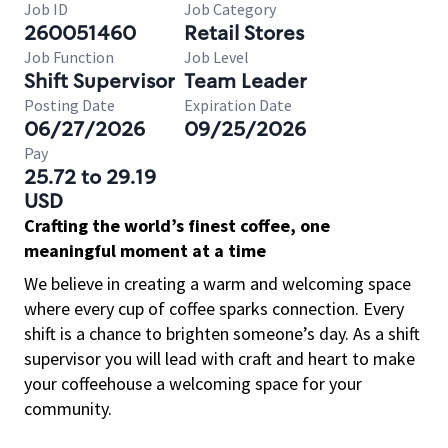
Job ID
Job Category
260051460
Retail Stores
Job Function
Job Level
Shift Supervisor
Team Leader
Posting Date
Expiration Date
06/27/2026
09/25/2026
Pay
25.72 to 29.19
USD
Crafting the world’s finest coffee, one
meaningful moment at a time
We believe in creating a warm and welcoming space
where every cup of coffee sparks connection. Every
shift is a chance to brighten someone’s day. As a shift
supervisor you will lead with craft and heart to make
your coffeehouse a welcoming space for your
community.