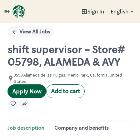
Sign In
English
Single
Position
View All Jobs
shift supervisor - Store#
05798, ALAMEDA & AVY
3590 Alameda de las Pulgas, Menlo Park, California, United
States
Add to cart
Apply Now
Job description
Company and benefits