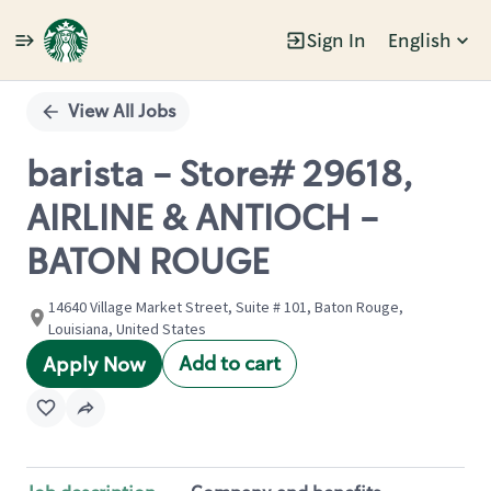
Sign In
English
Single
Position
View All Jobs
barista - Store# 29618,
AIRLINE & ANTIOCH -
BATON ROUGE
14640 Village Market Street, Suite # 101, Baton Rouge,
Louisiana, United States
Add to cart
Apply Now