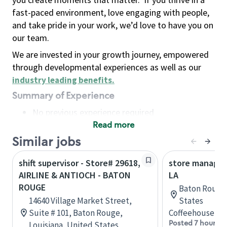
fast-paced environment, love engaging with people,
and take pride in your work, we’d love to have you on
our team.
We are invested in your growth journey, empowered
through developmental experiences as well as our
industry leading benefits
.
Summary of Experience
No previous experience required
Read more
Basic Qualifications
Maintain regular and consistent attendance and
Similar jobs
punctuality, with or without reasonable
shift supervisor - Store# 29618,
store manager
accommodation
AIRLINE & ANTIOCH - BATON
LA
Available to work flexible hours that may
ROUGE
Baton Rouge,
include early mornings, evenings, weekends,
14640 Village Market Street,
States
nights and/or holidays
Suite # 101, Baton Rouge,
Coffeehouse Le
Meet store operating policies and standards,
Posted 7 hours a
Louisiana, United States