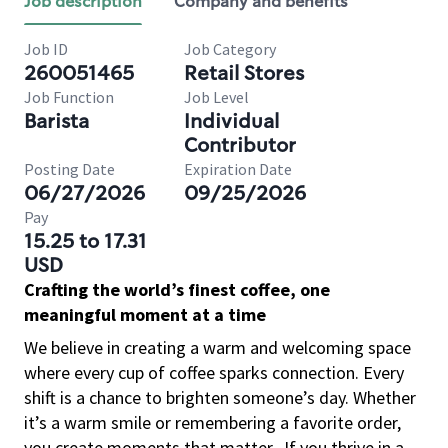
Job description
Company and benefits
Job ID
Job Category
260051465
Retail Stores
Job Function
Job Level
Barista
Individual
Contributor
Posting Date
Expiration Date
06/27/2026
09/25/2026
Pay
15.25 to 17.31
USD
Crafting the world’s finest coffee, one
meaningful moment at a time
We believe in creating a warm and welcoming space
where every cup of coffee sparks connection. Every
shift is a chance to brighten someone’s day. Whether
it’s a warm smile or remembering a favorite order,
you create moments that matter.
If you thrive in a