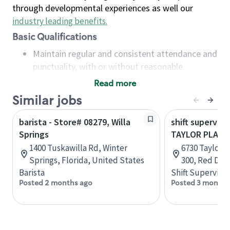
through developmental experiences as well our
industry leading benefits
.
Basic Qualifications
Maintain regular and consistent attendance and
punctuality, with or without reasonable
accommodation
Read more
Available to work flexible hours that may
Similar jobs
include early mornings, evenings, weekends,
nights and/or holidays
barista - Store# 08279, Willa
shift superviso
Meet store operating policies and standards,
Springs
TAYLOR PLAZA
including providing quality beverages and food
1400 Tuskawilla Rd, Winter
6730 Taylor D
products, cash handling and store safety and
Springs, Florida, United States
300, Red Dee
security, with or without reasonable
Barista
Shift Supervisor
accommodations
Posted 2 months ago
Posted 3 months
Six (6) months of experience in a position that
required constant interacting with and fulfilling
the requests of customers