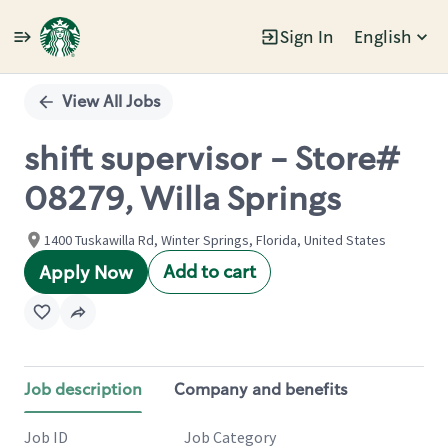
Sign In
English
Single
Position
View All Jobs
shift supervisor - Store#
08279, Willa Springs
1400 Tuskawilla Rd, Winter Springs, Florida, United States
Add to cart
Apply Now
Job description
Company and benefits
Job ID
Job Category