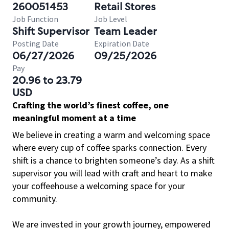
260051453
Retail Stores
Job Function
Job Level
Shift Supervisor
Team Leader
Posting Date
Expiration Date
06/27/2026
09/25/2026
Pay
20.96 to 23.79
USD
Crafting the world’s finest coffee, one
meaningful moment at a time
We believe in creating a warm and welcoming space
where every cup of coffee sparks connection. Every
shift is a chance to brighten someone’s day. As a shift
supervisor you will lead with craft and heart to make
your coffeehouse a welcoming space for your
community.
We are invested in your growth journey, empowered