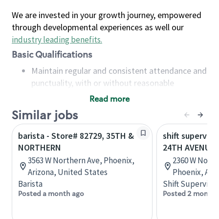
We are invested in your growth journey, empowered
through developmental experiences as well our
industry leading benefits
.
Basic Qualifications
Maintain regular and consistent attendance and
punctuality, with or without reasonable
accommodation
Read more
Available to work flexible hours that may
Similar jobs
include early mornings, evenings, weekends,
nights and/or holidays
barista - Store# 82729, 35TH &
shift superviso
Meet store operating policies and standards,
NORTHERN
24TH AVENUE
including providing quality beverages and food
3563 W Northern Ave, Phoenix,
2360 W North
products, cash handling and store safety and
Arizona, United States
Phoenix, Ari
security, with or without reasonable
Barista
Shift Supervisor
accommodations
Posted a month ago
Posted 2 months
Six (6) months of experience in a position that
required constant interacting with and fulfilling