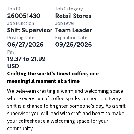
Job ID
Job Category
260051430
Retail Stores
Job Function
Job Level
Shift Supervisor
Team Leader
Posting Date
Expiration Date
06/27/2026
09/25/2026
Pay
19.37 to 21.99
USD
Crafting the world’s finest coffee, one
meaningful moment at a time
We believe in creating a warm and welcoming space
where every cup of coffee sparks connection. Every
shift is a chance to brighten someone’s day. As a shift
supervisor you will lead with craft and heart to make
your coffeehouse a welcoming space for your
community.