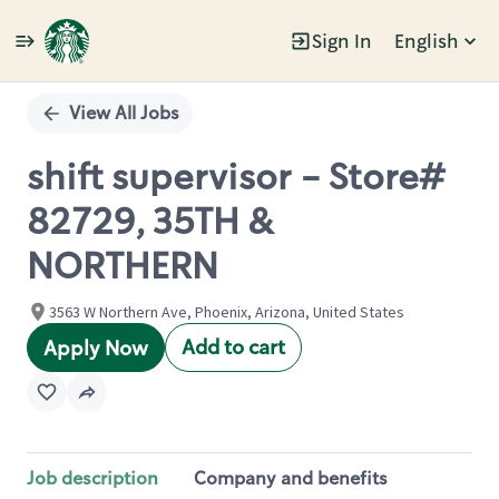
Sign In
English
Single
Position
View All Jobs
shift supervisor - Store#
82729, 35TH &
NORTHERN
3563 W Northern Ave, Phoenix, Arizona, United States
Add to cart
Apply Now
Job description
Company and benefits