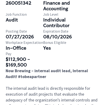
260051342
Finance and
Accounting
Job Function
Job Level
Audit
Individual
Contributor
Posting Date
Expiration Date
07/27/2026
08/10/2026
Workplace Expectation
Bonus Eligible
In-Office
Yes
Pay
$112,900 -
$169,500
Now Brewing – internal audit lead, Internal
Audit! #tobeapartner
The internal audit lead is directly responsible for
execution of audit projects that evaluate the
adequacy of the organization’s internal controls and