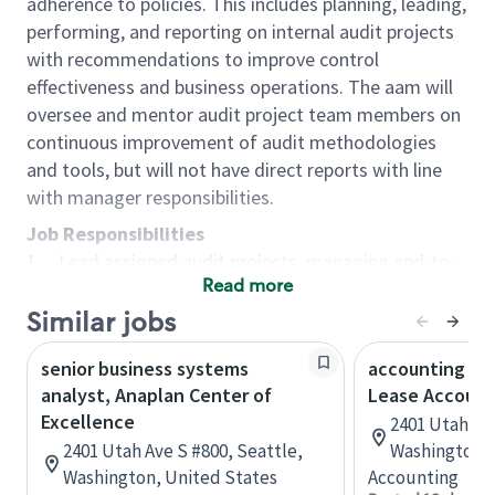
adherence to policies. This includes planning, leading,
performing, and reporting on internal audit projects
with recommendations to improve control
effectiveness and business operations. The aam will
oversee and mentor audit project team members on
continuous improvement of audit methodologies
and tools, but will not have direct reports with line
with manager responsibilities.
Job Responsibilities
1. Lead assigned audit projects, managing end-to-
Read more
end project planning, execution, and reporting with
guidance from IA senior manager.
Similar jobs
2. Evaluate the effectiveness of internal controls by
senior business systems
accounting pri
designing and executing audit programs and
analyst, Anaplan Center of
Lease Account
procedures that achieve the audit objective and
Excellence
2401 Utah Ave
scope.
2401 Utah Ave S #800, Seattle,
Washington, 
3. Perform detailed data analysis using tools such
Washington, United States
Accounting
as Excel, Tableau, and Power BI to detect trends,