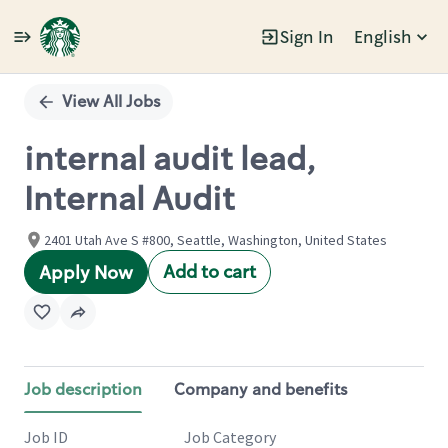
Sign In
English
Single
Position
View All Jobs
internal audit lead,
Internal Audit
2401 Utah Ave S #800, Seattle, Washington, United States
Add to cart
Apply Now
Job description
Company and benefits
Job ID
Job Category