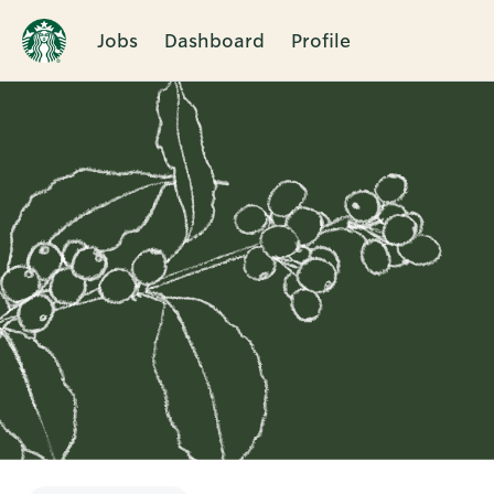
Jobs
Dashboard
Profile
Single
Position