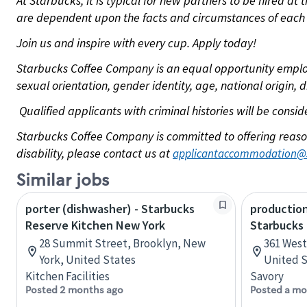
At Starbucks, it is typical for new partners to be hired at
are dependent upon the facts and circumstances of each 
Join us and inspire with every cup. Apply today!
Starbucks Coffee Company is an equal opportunity employer.
sexual orientation, gender identity, age, national origin, 
Qualified applicants with criminal histories will be consi
Starbucks Coffee Company is committed to offering reaso
disability, please contact us at
applicantaccommodation@
Similar jobs
porter (dishwasher) - Starbucks
production
Reserve Kitchen New York
Starbucks
28 Summit Street, Brooklyn, New
361 West 
York, United States
United S
Kitchen Facilities
Savory
Posted 2 months ago
Posted a mo