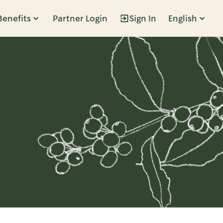
Benefits
Partner Login
Sign In
English