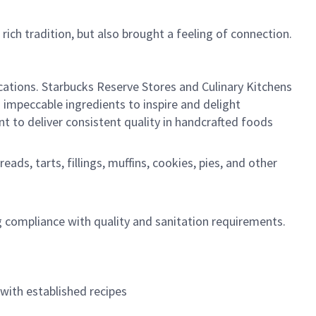
rich tradition, but also brought a feeling of connection.
ocations. Starbucks Reserve Stores and Culinary Kitchens
 impeccable ingredients to inspire and delight
 to deliver consistent quality in handcrafted foods
ads, tarts, fillings, muffins, cookies, pies, and other
g compliance with quality and sanitation requirements.
with established recipes