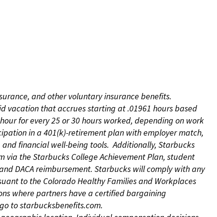
nsurance, and other voluntary insurance benefits.
id vacation that accrues starting at .01961 hours based
 1 hour for every 25 or 30 hours worked, depending on work
icipation in a 401(k)-retirement plan with employer match,
nd financial well-being tools. Additionally, Starbucks
ram via the Starbucks College Achievement Plan, student
e and DACA reimbursement. Starbucks will comply with any
ursuant to the Colorado Healthy Families and Workplaces
tions where partners have a certified bargaining
s, go to starbucksbenefits.com.