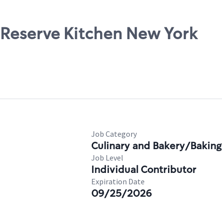
, Reserve Kitchen New York
Job Category
Culinary and Bakery/Baking
Job Level
Individual Contributor
Expiration Date
09/25/2026