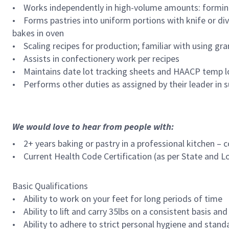
• Works independently in high-volume amounts: forming 
• Forms pastries into uniform portions with knife or di
bakes in oven
• Scaling recipes for production; familiar with using g
• Assists in confectionery work per recipes
• Maintains date lot tracking sheets and HAACP temp 
• Performs other duties as assigned by their leader in s
We would love to hear from people with:
• 2+ years baking or pastry in a professional kitchen – 
• Current Health Code Certification (as per State and L
Basic Qualifications
• Ability to work on your feet for long periods of time
• Ability to lift and carry 35lbs on a consistent basis and
• Ability to adhere to strict personal hygiene and stand