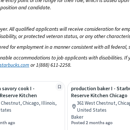
 the entry point of the range for their role, which is based u
position and candidate.
 All qualified applicants will receive consideration for empl
disability, or protected veteran status, or any other characteri
dered for employment in a manner consistent with all federal, 
nable accommodations to job applicants with disabilities. I
or 1(888) 611-2258.
starbucks.com
 savory cook I -
production baker I - Star
 Reserve Kitchen
Reserve Kitchen Chicago
Chestnut, Chicago, Illinois,
361 West Chestnut, Chicago
tates
United States
Baker
nth ago
Posted 2 months ago