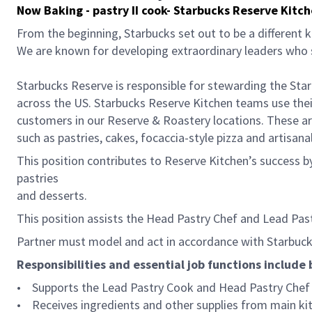
Now Baking - pastry II cook- Starbucks Reserve Kitc
From the beginning, Starbucks set out to be a different k
We are known for developing extraordinary leaders who s
Starbucks Reserve is responsible for stewarding the Star
across the US. Starbucks Reserve Kitchen teams use their
customers in our Reserve & Roastery locations. These ar
such as pastries, cakes, focaccia-style pizza and artisan
This position contributes to Reserve Kitchen’s success by 
pastries
and desserts.
This position assists the Head Pastry Chef and Lead Pas
Partner must model and act in accordance with Starbucks
Responsibilities and essential job functions include 
• Supports the Lead Pastry Cook and Head Pastry Chef i
• Receives ingredients and other supplies from main kitc