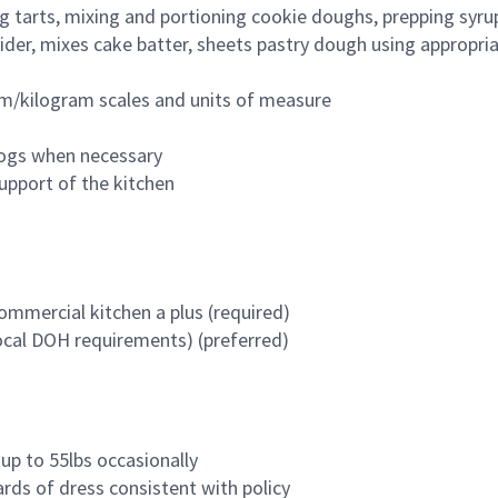
tarts, mixing and portioning cookie doughs, prepping syrup
vider, mixes cake batter, sheets pastry dough using appropr
ram/kilogram scales and units of measure
logs when necessary
upport of the kitchen
commercial kitchen a plus (required)
ocal DOH requirements) (preferred)
 up to 55lbs occasionally
ards of dress consistent with policy