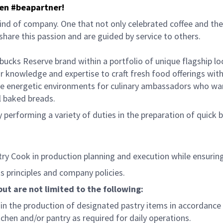
hen #beapartner!
ind of company. One that not only celebrated coffee and the 
hare this passion and are guided by service to others.
bucks Reserve brand within a portfolio of unique flagship l
 knowledge and expertise to craft fresh food offerings with
e energetic environments for culinary ambassadors who want
al baked breads.
performing a variety of duties in the preparation of quick bre
try Cook in production planning and execution while ensurin
 principles and company policies.
but are not limited to the following:
n the production of designated pastry items in accordance 
hen and/or pantry as required for daily operations.