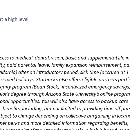
t a high level
cess to medical, dental, vision, basic and supplemental life i
ity, paid parental leave, family expansion reimbursement, pa
lifornia) after an introductory period, sick time (accrued at
bserved holidays. Starbucks also offers eligible partners part
quity program (Bean Stock), incentivized emergency savings, a
helor’s degree through Arizona State University’s online prog
nal opportunities. You will also have access to backup car
benefits, including, but not limited to providing time off p
is subject to change depending on collective bargaining in loca
rtner perks and more detailed information regarding benefit