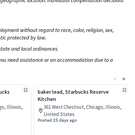
pon geographic location. Individual compensation decisions
oyment without regard to race, color, religion, sex,
stic protected by law.
state and local ordinances.
f you need assistance or an accommodation due to a
bucks
baker lead, Starbucks Reserve
Kitchen
, Illinois,
361 West Chestnut, Chicago, Illinois,
United States
Posted 25 days ago