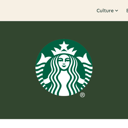
Culture