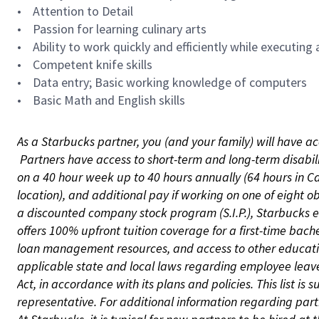
• Attention to Detail
• Passion for learning culinary arts
• Ability to work quickly and efficiently while executing a
• Competent knife skills
• Data entry; Basic working knowledge of computers
• Basic Math and English skills
As a Starbucks partner, you (and your family) will have ac
Partners have access to short-term and long-term disabil
on a 40 hour week up to 40 hours annually (64 hours in Ca
location), and additional pay if working on one of eight o
a discounted company stock program (S.I.P.), Starbucks e
offers 100% upfront tuition coverage for a first-time bac
loan management resources, and access to other educatio
applicable state and local laws regarding employee leave 
Act, in accordance with its plans and policies. This list 
representative. For additional information regarding pa