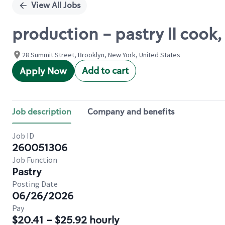
View All Jobs
production - pastry II cook
28 Summit Street, Brooklyn, New York, United States
Add to cart
Apply Now
Job description
Company and benefits
Job ID
260051306
Job Function
Pastry
Posting Date
06/26/2026
Pay
$20.41 - $25.92 hourly