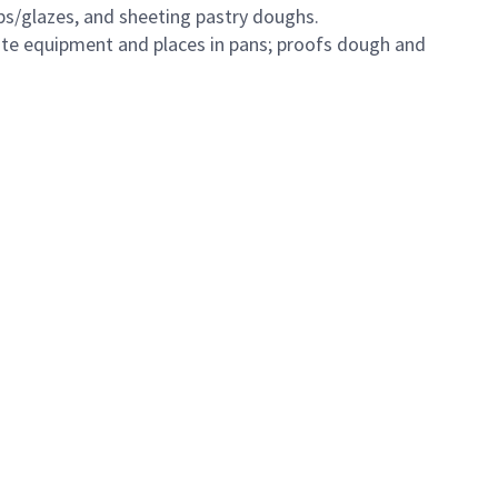
s/glazes, and sheeting pastry doughs.
iate equipment and places in pans; proofs dough and