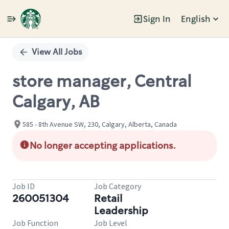
Sign In
English
Single
Position
View All Jobs
store manager, Central
Calgary, AB
585 - 8th Avenue SW, 230, Calgary, Alberta, Canada
No longer accepting applications.
Job ID
Job Category
260051304
Retail
Leadership
Job Function
Job Level