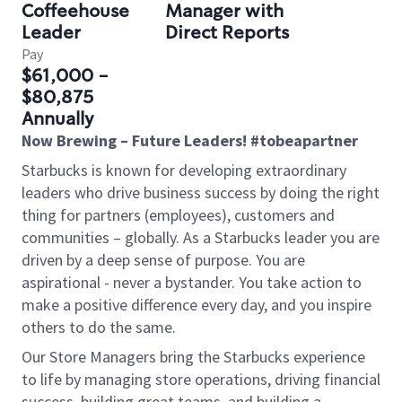
Coffeehouse
Manager with
Leader
Direct Reports
Pay
$61,000 -
$80,875
Annually
Now Brewing – Future Leaders! #tobeapartner
Starbucks is known for developing extraordinary
leaders who drive business success by doing the right
thing for partners (employees), customers and
communities – globally. As a Starbucks leader you are
driven by a deep sense of purpose. You are
aspirational - never a bystander. You take action to
make a positive difference every day, and you inspire
others to do the same.
Our Store Managers bring the Starbucks experience
to life by managing store operations, driving financial
success, building great teams, and building a