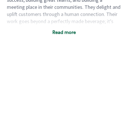
meeting place in their communities. They delight and
uplift customers through a human connection. Their
work goes beyond a perfectly made beverage; it’s
about human connection. They enjoy being able to
Read more
achieve these aspirations autonomously, while
leveraging our world class brand and business
practices.
We will enable you, leveraging your retail experience,
to autonomously:
Grow a successful, multi-million dollar
business:
drive sales leveraging your business
acumen, efficiency and problem solving skills
Nurture talent & lead a team:
engage the hearts
and minds of your team and develop their skills so
that they realize their personal best, both as