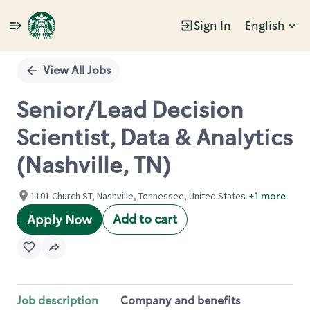
Sign In
English
Single
Position
View All Jobs
Senior/Lead Decision
Scientist, Data & Analytics
(Nashville, TN)
1101 Church ST, Nashville, Tennessee, United States
+1 more
Add to cart
Apply Now
Job description
Company and benefits