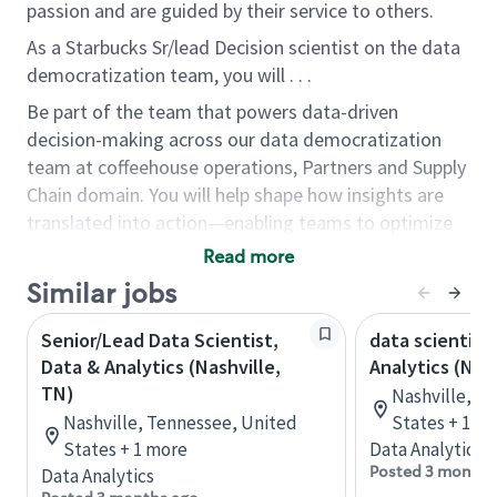
passion and are guided by their service to others.
As a Starbucks Sr/lead Decision scientist on the data
democratization team, you will . . .
Be part of the team that powers data-driven
decision-making across our data democratization
team at coffeehouse operations, Partners and Supply
Chain domain. You will help shape how insights are
translated into action—enabling teams to optimize
store performance, improve partner and customer
Read more
experience, and scale solutions across the enterprise.
Similar jobs
Who you are...
Senior/Lead Data Scientist,
data scientist
A natural facilitator who loves working with
Data & Analytics (Nashville,
Analytics (Nas
people and building connections
TN)
Nashville, T
Comfortable managing complexity and change
Nashville, Tennessee, United
States + 1 m
Passionate about data integrity and compliance
States + 1 more
Data Analytics
Growth-minded, solution-oriented, and eager
Posted 3 months
Data Analytics
to learn continuously