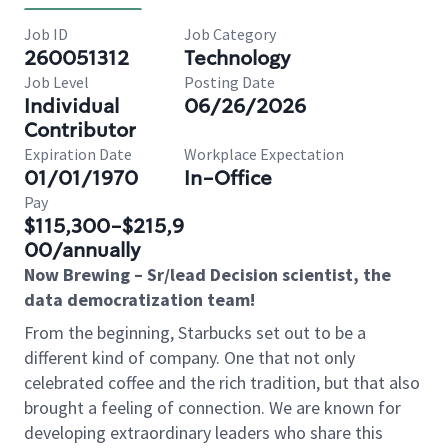
Job ID
Job Category
260051312
Technology
Job Level
Posting Date
Individual
06/26/2026
Contributor
Expiration Date
Workplace Expectation
01/01/1970
In-Office
Pay
$115,300-$215,9
00/annually
Now Brewing – Sr/lead Decision scientist, the
data democratization team!
From the beginning, Starbucks set out to be a
different kind of company. One that not only
celebrated coffee and the rich tradition, but that also
brought a feeling of connection. We are known for
developing extraordinary leaders who share this