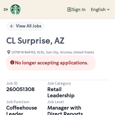
Sign In
English
Single
Position
View All Jobs
CL Surprise, AZ
10700 W Bell Rd, #101, Sun City, Arizona, United States
No longer accepting applications.
Job ID
Job Category
260051308
Retail
Leadership
Job Function
Job Level
Coffeehouse
Manager with
Leader
Direct Reports