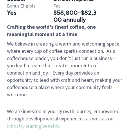
Bonus Eligible
Pay
Yes
$58,800-$82,3
00 annually
Crafting the world’s finest coffee, one
meaningful moment at a time
We believe in creating a warm and welcoming space
where every cup of coffee sparks connection.
As a
coffeehouse leader, you don’t just run a business—
you lead a team that creates moments of
connection and joy.
Every day provides an
opportunity to lead with craft and heart, making your
coffeehouse a place where your community feels
welcome.
We are invested in your growth journey, empowered
through developmental experiences as well as our
industry leading benefits
.