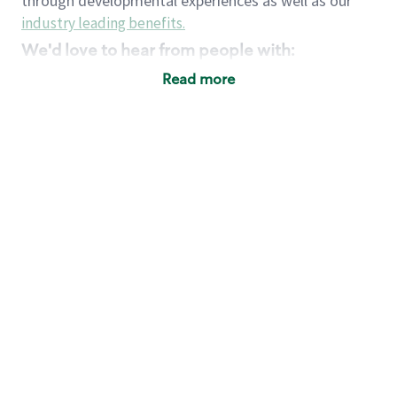
through developmental experiences as well as our
industry leading benefits
.
We'd love to hear from people with:
3 years retail / customer service management
Read more
experience or
4+ years of US Military service
Strong organizational, interpersonal and
problem solving skills
Entrepreneurial mentality with experience in a
sales focused environment
Strong leadership skills and the ability to coach
and mentor team partners with professional
maturity
Minimum High School or GED
Requirements:
Legal documentation establishing your identity
and eligibility to be legally employed in the