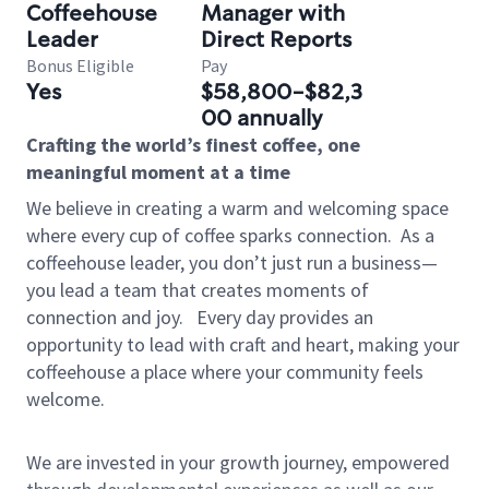
Coffeehouse
Manager with
Leader
Direct Reports
Bonus Eligible
Pay
Yes
$58,800-$82,3
00 annually
Crafting the world’s finest coffee, one
meaningful moment at a time
We believe in creating a warm and welcoming space
where every cup of coffee sparks connection.
As a
coffeehouse leader, you don’t just run a business—
you lead a team that creates moments of
connection and joy.
Every day provides an
opportunity to lead with craft and heart, making your
coffeehouse a place where your community feels
welcome.
We are invested in your growth journey, empowered