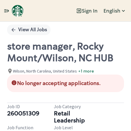
Sign In
English
Single
Position
View All Jobs
store manager, Rocky
Mount/Wilson, NC HUB
Wilson, North Carolina, United States
+1 more
No longer accepting applications.
Job ID
Job Category
260051309
Retail
Leadership
Job Function
Job Level