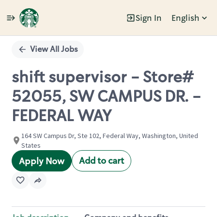
Sign In
English
Single
Position
View All Jobs
shift supervisor - Store#
52055, SW CAMPUS DR. -
FEDERAL WAY
164 SW Campus Dr, Ste 102, Federal Way, Washington, United
States
Add to cart
Apply Now