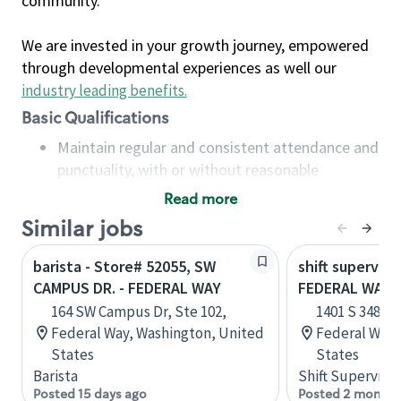
community.
We are invested in your growth journey, empowered
through developmental experiences as well our
industry leading benefits
.
Basic Qualifications
Maintain regular and consistent attendance and
punctuality, with or without reasonable
accommodation
Read more
Available to work flexible hours that may
Similar jobs
include early mornings, evenings, weekends,
nights and/or holidays
barista - Store# 52055, SW
shift superviso
Meet store operating policies and standards,
CAMPUS DR. - FEDERAL WAY
FEDERAL WAY 
including providing quality beverages and food
164 SW Campus Dr, Ste 102,
1401 S 348th 
products, cash handling and store safety and
Federal Way, Washington, United
Federal Way,
security, with or without reasonable
States
States
accommodations
Barista
Shift Supervisor
Six (6) months of experience in a position that
Posted 15 days ago
Posted 2 months