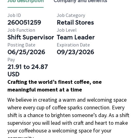
Job description
Company and benefits
Job ID
Job Category
260051259
Retail Stores
Job Function
Job Level
Shift Supervisor
Team Leader
Posting Date
Expiration Date
06/25/2026
09/23/2026
Pay
21.91 to 24.87
USD
Crafting the world’s finest coffee, one
meaningful moment at a time
We believe in creating a warm and welcoming space
where every cup of coffee sparks connection. Every
shift is a chance to brighten someone’s day. As a shift
supervisor you will lead with craft and heart to make
your coffeehouse a welcoming space for your