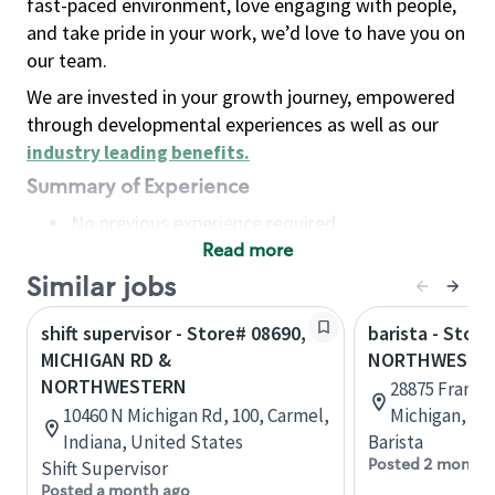
fast-paced environment, love engaging with people,
and take pride in your work, we’d love to have you on
our team.
We are invested in your growth journey, empowered
through developmental experiences as well as our
industry leading benefits
.
Summary of Experience
No previous experience required
Read more
Basic Qualifications
Maintain regular and consistent attendance and
Similar jobs
punctuality, with or without reasonable
shift supervisor - Store# 08690,
barista - Store
accommodation
MICHIGAN RD &
NORTHWESTERN
Available to work flexible hours that may
NORTHWESTERN
28875 Frankli
include early mornings, evenings, weekends,
10460 N Michigan Rd, 100, Carmel,
Michigan, Un
nights and/or holidays
Indiana, United States
Barista
Meet store operating policies and standards,
Posted 2 months
Shift Supervisor
including providing quality beverages and food
Posted a month ago