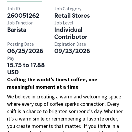
Job ID
Job Category
260051262
Retail Stores
Job Function
Job Level
Barista
Individual
Contributor
Posting Date
Expiration Date
06/25/2026
09/23/2026
Pay
15.75 to 17.88
USD
Crafting the world’s finest coffee, one
meaningful moment at a time
We believe in creating a warm and welcoming space
where every cup of coffee sparks connection. Every
shift is a chance to brighten someone’s day. Whether
it’s a warm smile or remembering a favorite order,
you create moments that matter.
If you thrive in a