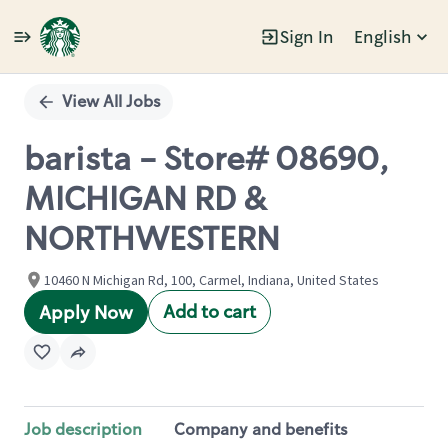
Sign In
English
Single
Position
View All Jobs
barista - Store# 08690,
MICHIGAN RD &
NORTHWESTERN
10460 N Michigan Rd, 100, Carmel, Indiana, United States
Add to cart
Apply Now
Job description
Company and benefits