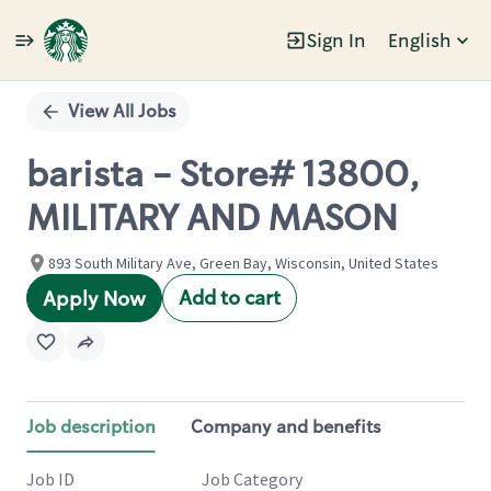
Sign In
English
Single
Position
View All Jobs
barista - Store# 13800,
MILITARY AND MASON
893 South Military Ave, Green Bay, Wisconsin, United States
Add to cart
Apply Now
Job description
Company and benefits
Job ID
Job Category