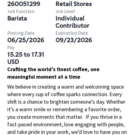
260051299
Retail Stores
Job Function
Job Level
Barista
Individual
Contributor
Posting Date
Expiration Date
06/25/2026
09/23/2026
Pay
15.25 to 17.31
USD
Crafting the world’s finest coffee, one
meaningful moment at a time
We believe in creating a warm and welcoming space
where every cup of coffee sparks connection. Every
shift is a chance to brighten someone’s day. Whether
it’s a warm smile or remembering a favorite order,
you create moments that matter.
If you thrive in a
fast-paced environment, love engaging with people,
and take pride in your work, we’d love to have you on