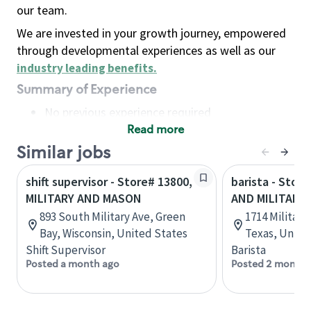
our team.
We are invested in your growth journey, empowered
through developmental experiences as well as our
industry leading benefits
.
Summary of Experience
No previous experience required
Read more
Basic Qualifications
Maintain regular and consistent attendance and
Similar jobs
punctuality, with or without reasonable
shift supervisor - Store# 13800,
barista - Store
accommodation
MILITARY AND MASON
AND MILITARY
Available to work flexible hours that may
893 South Military Ave, Green
1714 Militar
include early mornings, evenings, weekends,
Bay, Wisconsin, United States
Texas, Unite
nights and/or holidays
Shift Supervisor
Barista
Meet store operating policies and standards,
Posted a month ago
Posted 2 months
including providing quality beverages and food
products, cash handling and store safety and
security, with or without reasonable