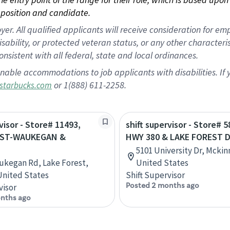
position and candidate.
 All qualified applicants will receive consideration for empl
disability, or protected veteran status, or any other character
nsistent with all federal, state and local ordinances.
nable accommodations to job applicants with disabilities. I
or 1(888) 611-2258.
starbucks.com
visor - Store# 11493,
shift supervisor - Store# 5
EST-WAUKEGAN &
HWY 380 & LAKE FOREST D
5101 University Dr, Mckin
ukegan Rd, Lake Forest,
United States
 United States
Shift Supervisor
Posted 2 months ago
visor
nths ago