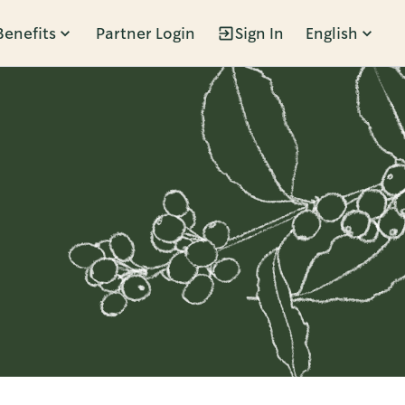
Benefits
Partner Login
Sign In
English