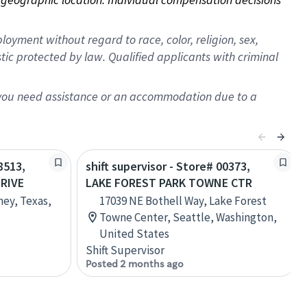
oyment without regard to race, color, religion, sex,
istic protected by law. Qualified applicants with criminal
f you need assistance or an accommodation due to a
8513,
shift supervisor - Store# 00373,
RIVE
LAKE FOREST PARK TOWNE CTR
ney, Texas,
17039 NE Bothell Way, Lake Forest
Towne Center, Seattle, Washington,
United States
Shift Supervisor
Posted 2 months ago