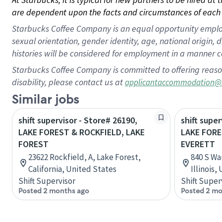
are dependent upon the facts and circumstances of each 
Starbucks Coffee Company is an equal opportunity employer.
sexual orientation, gender identity, age, national origin, 
histories will be considered for employment in a manner co
Starbucks Coffee Company is committed to offering reaso
disability, please contact us at
applicantaccommodation@
Similar jobs
shift supervisor - Store# 26190,
shift super
LAKE FOREST & ROCKFIELD, LAKE
LAKE FOR
FOREST
EVERETT
23622 Rockfield, A, Lake Forest,
840 S Wa
California, United States
Illinois,
Shift Supervisor
Shift Super
Posted 2 months ago
Posted 2 mo