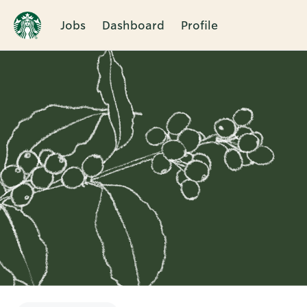
Jobs
Dashboard
Profile
Single
Position