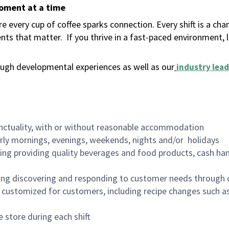
moment at a time
 every cup of coffee sparks connection. Every shift is a ch
nts that matter.
If you thrive in a fast-paced environment,
ugh developmental experiences as well as our
industry lead
nctuality, with or without reasonable accommodation
arly mornings, evenings, weekends, nights and/or holidays
ing providing quality beverages and food products, cash han
ing discovering and responding to customer needs through 
customized for customers, including recipe changes such as
 store during each shift