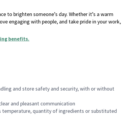
ance to brighten someone’s day. Whether it’s a warm
 love engaging with people, and take pride in your work,
ing benefits
.
dling and store safety and security, with or without
clear and pleasant communication
 temperature, quantity of ingredients or substituted