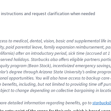
n instructions and request clarification when needed
cess to medical, dental, vision, basic and supplemental life i
ity, paid parental leave, family expansion reimbursement, pa
lifornia) after an introductory period, sick time (accrued at
bserved holidays. Starbucks also offers eligible partners part
quity program (Bean Stock), incentivized emergency savings, a
helor’s degree through Arizona State University’s online prog
nal opportunities. You will also have access to backup car
benefits, including, but not limited to providing time off p
is subject to change depending on collective bargaining in loca
re detailed information regarding benefits, go to 
starbucks
 the entry point of the range for their role, which is based up