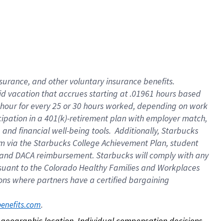
nsurance, and other voluntary insurance benefits.
id vacation that accrues starting at .01961 hours based
 1 hour for every 25 or 30 hours worked, depending on work
icipation in a 401(k)-retirement plan with employer match,
nd financial well-being tools. Additionally, Starbucks
ram via the Starbucks College Achievement Plan, student
e and DACA reimbursement. Starbucks will comply with any
ursuant to the Colorado Healthy Families and Workplaces
tions where partners have a certified bargaining
. 
benefits.com
on geographic location. Individual compensation decisions 