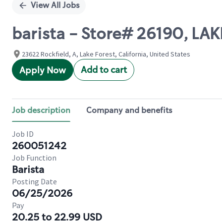
View All Jobs
barista - Store# 26190, LA
23622 Rockfield, A, Lake Forest, California, United States
Add to cart
Apply Now
Job description
Company and benefits
Job ID
260051242
Job Function
Barista
Posting Date
06/25/2026
Pay
20.25 to 22.99 USD