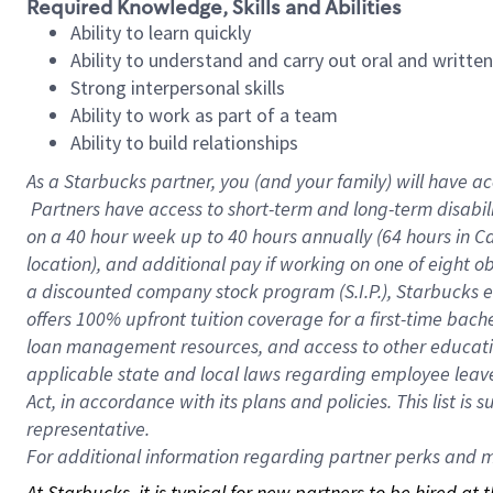
Required Knowledge, Skills and Abilities
Ability to learn quickly
Ability to understand and carry out oral and writte
Strong interpersonal skills
Ability to work as part of a team
Ability to build relationships
As a Starbucks
partner, you (and your family) will have ac
Partners have access to short-term and long-term disabil
on a
40 hour
week up to
40 hours
annually (
64 hours
in Ca
location), and additional pay if working on one of eight o
a discounted company stock program (S.I.P.), Starbucks e
offers 100% upfront tuition coverage for a first-time bac
loan management resources, and access to other educatio
applicable state and local laws regarding employee leave 
Act, in accordance with its plans and policies. This list 
representative.
For
additional information regarding partner perks and mo
At Starbucks, it is typical for new partners to be hired at