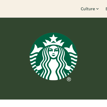
Culture