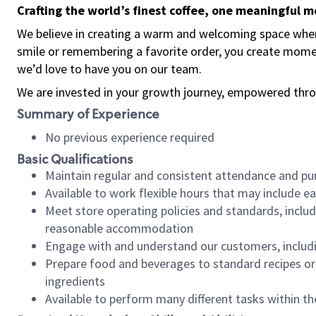
Crafting the world’s finest coffee, one meaningful 
We believe in creating a warm and welcoming space where
smile or remembering a favorite order, you create mome
we’d love to have you on our team.
We are invested in your growth journey, empowered thro
Summary of Experience
No previous experience required
Basic Qualifications
Maintain regular and consistent attendance and pu
Available to work flexible hours that may include e
Meet store operating policies and standards, includ
reasonable accommodation
Engage with and understand our customers, includ
Prepare food and beverages to standard recipes or 
ingredients
Available to perform many different tasks within the