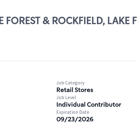
KE FOREST & ROCKFIELD, LAKE 
Job Category
Retail Stores
Job Level
Individual Contributor
Expiration Date
09/23/2026