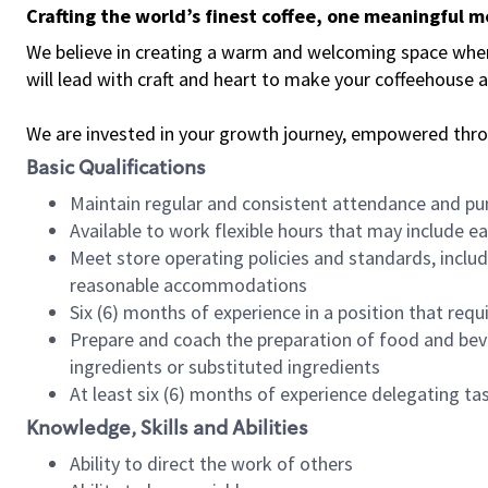
Crafting the world’s finest coffee, one meaningful 
We believe in creating a warm and welcoming space where 
will lead with craft and heart to make your coffeehouse
We are invested in your growth journey, empowered thr
Basic Qualifications
Maintain regular and consistent attendance and pu
Available to work flexible hours that may include e
Meet store operating policies and standards, includ
reasonable accommodations
Six (6) months of experience in a position that req
Prepare and coach the preparation of food and bev
ingredients or substituted ingredients
At least six (6) months of experience delegating t
Knowledge, Skills and Abilities
Ability to direct the work of others