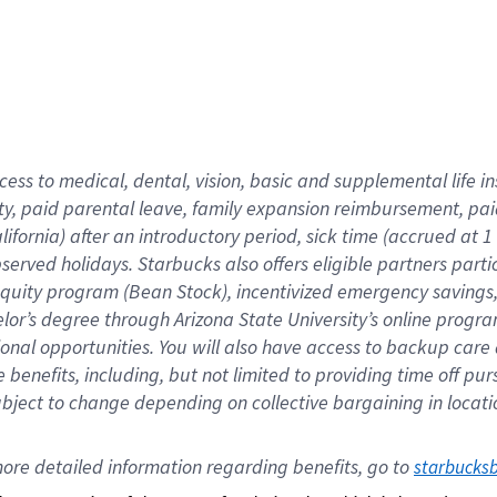
cess to medical, dental, vision,
basic
and supplemental
life 
ty,
paid parental leave,
f
amily
e
xpansion
r
eimbursement,
pai
lifornia)
after an introductory period
,
sick time (
accrued at
1
bserved
holidays
.
Starbucks also offers
eligible partners
parti
 equity program
(
Bean Stock
)
,
incentivized
emergency savings
helor’s degree through Arizona
State University’s online progr
ional
opportunities
.
You will also have access to backup care
benefits, including, but not limited to providing time off
pur
 subject to change depending on collective bargaining in loca
ore 
detailed 
information 
regarding
 benefits, go to 
starbucks