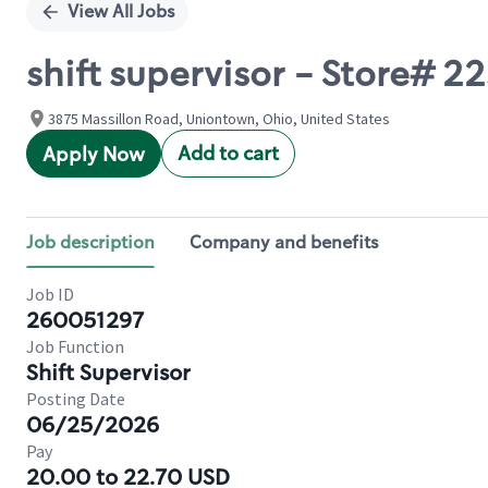
View All Jobs
shift supervisor - Store# 
3875 Massillon Road, Uniontown, Ohio, United States
Add to cart
Apply Now
Job description
Company and benefits
Job ID
260051297
Job Function
Shift Supervisor
Posting Date
06/25/2026
Pay
20.00 to 22.70 USD