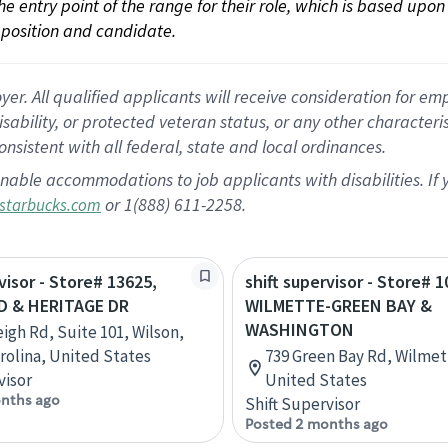
 the entry point of the range for their role, which is based up
position and candidate.
 All qualified applicants will receive consideration for empl
disability, or protected veteran status, or any other character
nsistent with all federal, state and local ordinances.
nable accommodations to job applicants with disabilities. I
or 1(888) 611-2258.
starbucks.com
visor - Store# 13625,
shift supervisor - Store# 1
D & HERITAGE DR
WILMETTE-GREEN BAY &
WASHINGTON
eigh Rd, Suite 101, Wilson,
rolina, United States
739 Green Bay Rd, Wilmette
visor
United States
nths ago
Shift Supervisor
Posted 2 months ago