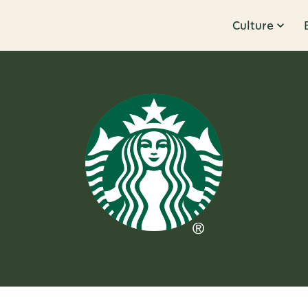
Culture