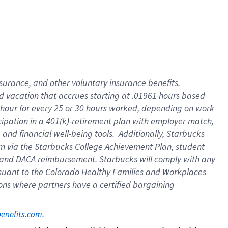
insurance
, and
other voluntary insurance benefits
.
d vacation
that
accrue
s starting
at .01961 hours based
 hour for every
25 or 30 hours worked
,
depending on work
cipation in a
401(k)-retirement
plan
with employer match
,
,
and
financial well-being tools
.
Additionally, Starbucks
am
via
the
Starbucks College Achievement Plan
, student
and
DACA reimbursement.
Starbucks will
comply with
any
suant to
the Colorado Healthy Families and Workplaces
tions where partners have a certified bargaining
. 
benefits.com