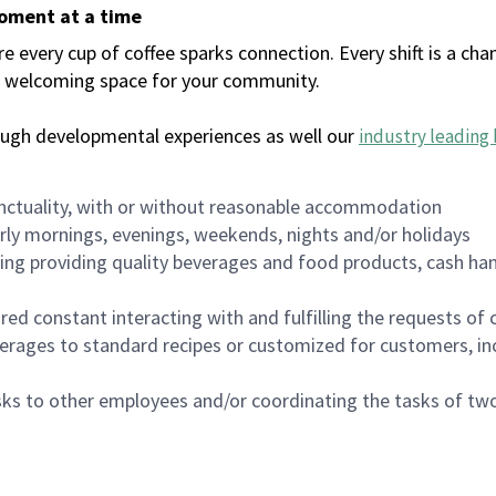
moment at a time
every cup of coffee sparks connection. Every shift is a chan
 a welcoming space for your community.
ough developmental experiences as well our
industry leading 
nctuality, with or without reasonable accommodation
arly mornings, evenings, weekends, nights and/or holidays
ing providing quality beverages and food products, cash han
uired constant interacting with and fulfilling the requests o
erages to standard recipes or customized for customers, inc
asks to other employees and/or coordinating the tasks of t