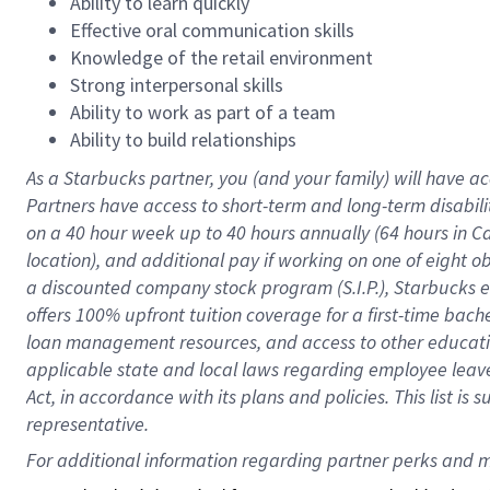
Ability to learn quickly
Effective oral communication skills
Knowledge of the retail environment
Strong interpersonal skills
Ability to work as part of a team
Ability to build relationships
As a Starbucks
partner
, you (and your family) will have ac
Partners have access to
short
-
term and long
-
term disabili
on a
40 hour
week up to
40 hours
annually (
64 hours
in Ca
location
),
and
additional pay
if working
on
one of
eight
o
a
discounted company stock
program
(S.I.P.), Starbucks
offers
100%
upfront
tuition
coverage
for a first-time bac
loan management resources
,
and access to other educat
applicable state and local laws
regarding
employee leave 
Act,
in accordance with
its
plans and
policies.
This list is
representative.
For 
additional
 information regarding partner 
perks
 and m