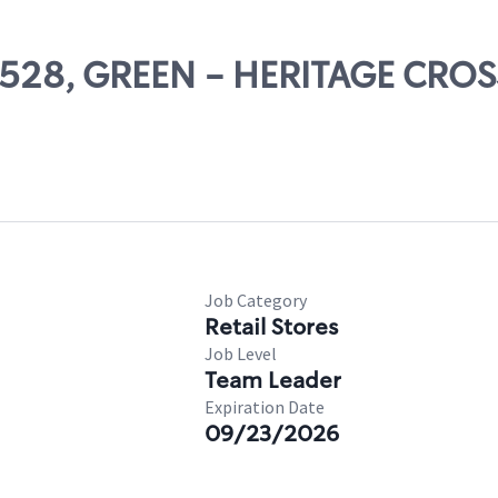
22528, GREEN - HERITAGE CRO
Job Category
Retail Stores
Job Level
Team Leader
Expiration Date
09/23/2026