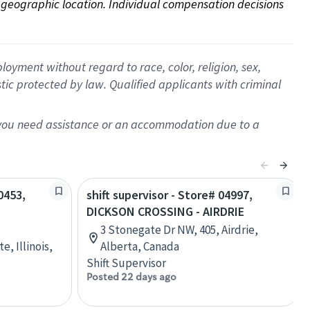
on geographic location. Individual compensation decisions 
oyment without regard to race, color, religion, sex,
istic protected by law. Qualified applicants with criminal
f you need assistance or an accommodation due to a
0453,
shift supervisor - Store# 04997,
DICKSON CROSSING - AIRDRIE
3 Stonegate Dr NW, 405, Airdrie,
, Illinois,
Alberta, Canada
Shift Supervisor
Posted 22 days ago