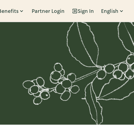
Benefits
Partner Login
Sign In
English