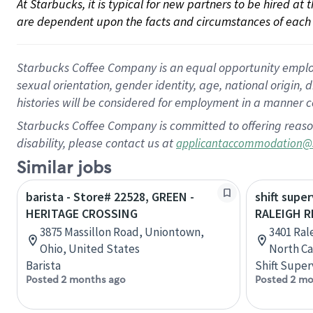
At Starbucks, it is typical for new partners to be hired at
are dependent upon the facts and circumstances of each 
Starbucks Coffee Company is an equal opportunity employer.
sexual orientation, gender identity, age, national origin, 
histories will be considered for employment in a manner co
Starbucks Coffee Company is committed to offering reaso
disability, please contact us at
applicantaccommodation@
Similar jobs
barista - Store# 22528, GREEN -
shift super
HERITAGE CROSSING
RALEIGH R
3875 Massillon Road, Uniontown,
3401 Ral
Ohio, United States
North Ca
Barista
Shift Super
Posted 2 months ago
Posted 2 mo