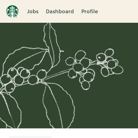
Jobs
Dashboard
Profile
Single
Position