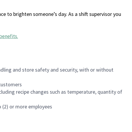
ce to brighten someone’s day. As a shift supervisor you
benefits
.
dling and store safety and security, with or without
f customers
luding recipe changes such as temperature, quantity of
wo (2) or more employees