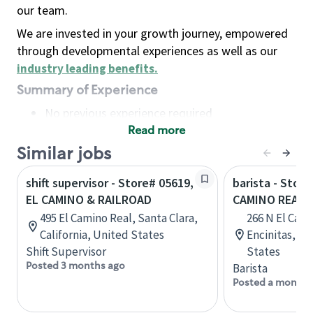
our team.
We are invested in your growth journey, empowered
through developmental experiences as well as our
industry leading benefits
.
Summary of Experience
No previous experience required
Read more
Basic Qualifications
Maintain regular and consistent attendance and
Similar jobs
punctuality, with or without reasonable
shift supervisor - Store# 05619,
barista - Store
accommodation
EL CAMINO & RAILROAD
CAMINO REAL 
Available to work flexible hours that may
495 El Camino Real, Santa Clara,
266 N El Cami
include early mornings, evenings, weekends,
California, United States
Encinitas, Ca
nights and/or holidays
Shift Supervisor
States
Meet store operating policies and standards,
Posted 3 months ago
Barista
including providing quality beverages and food
Posted a month 
products, cash handling and store safety and
security, with or without reasonable