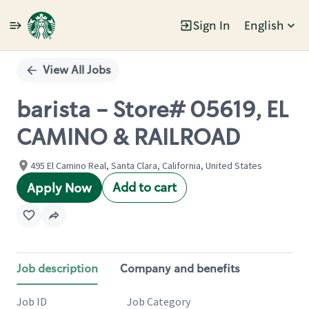
Sign In
English
Single
Position
View All Jobs
barista - Store# 05619, EL
CAMINO & RAILROAD
495 El Camino Real, Santa Clara, California, United States
Add to cart
Apply Now
Job description
Company and benefits
Job ID
Job Category