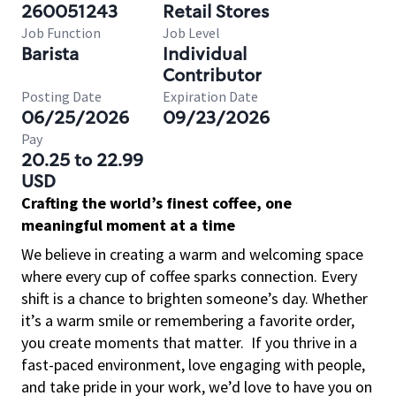
260051243
Retail Stores
Job Function
Job Level
Barista
Individual
Contributor
Posting Date
Expiration Date
06/25/2026
09/23/2026
Pay
20.25 to 22.99
USD
Crafting the world’s finest coffee, one
meaningful moment at a time
We believe in creating a warm and welcoming space
where every cup of coffee sparks connection. Every
shift is a chance to brighten someone’s day. Whether
it’s a warm smile or remembering a favorite order,
you create moments that matter.
If you thrive in a
fast-paced environment, love engaging with people,
and take pride in your work, we’d love to have you on