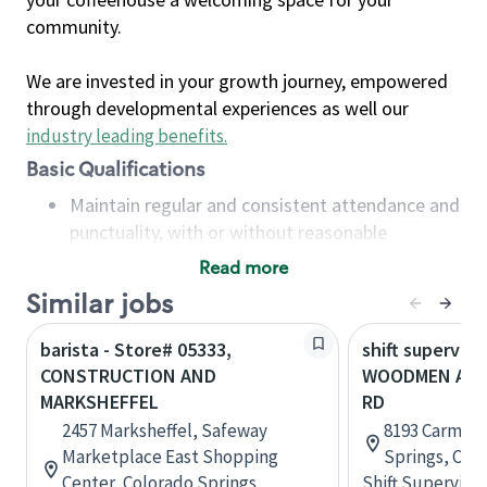
community.
We are invested in your growth journey, empowered
through developmental experiences as well our
industry leading benefits
.
Basic Qualifications
Maintain regular and consistent attendance and
punctuality, with or without reasonable
accommodation
Read more
Available to work flexible hours that may
Similar jobs
include early mornings, evenings, weekends,
nights and/or holidays
barista - Store# 05333,
shift superviso
Meet store operating policies and standards,
CONSTRUCTION AND
WOODMEN AND
including providing quality beverages and food
MARKSHEFFEL
RD
products, cash handling and store safety and
2457 Marksheffel, Safeway
8193 Carmela
security, with or without reasonable
Marketplace East Shopping
Springs, Col
accommodations
Center, Colorado Springs,
Shift Supervisor