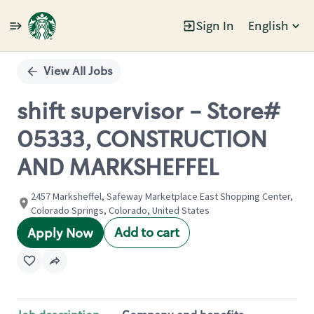
Sign In
English
Single
Position
View All Jobs
shift supervisor - Store#
05333, CONSTRUCTION
AND MARKSHEFFEL
2457 Marksheffel, Safeway Marketplace East Shopping Center,
Colorado Springs, Colorado, United States
Add to cart
Apply Now