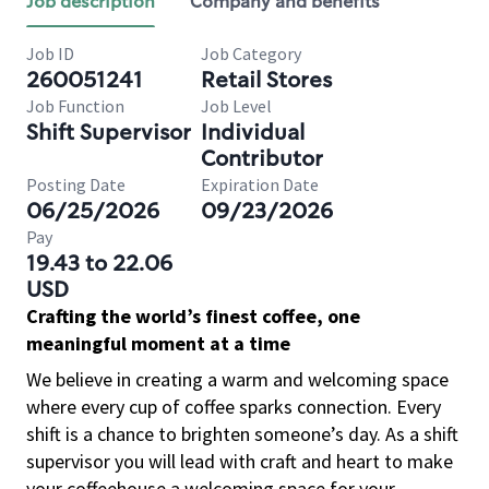
Job description
Company and benefits
Job ID
Job Category
260051241
Retail Stores
Job Function
Job Level
Shift Supervisor
Individual
Contributor
Posting Date
Expiration Date
06/25/2026
09/23/2026
Pay
19.43 to 22.06
USD
Crafting the world’s finest coffee, one
meaningful moment at a time
We believe in creating a warm and welcoming space
where every cup of coffee sparks connection. Every
shift is a chance to brighten someone’s day. As a shift
supervisor you will lead with craft and heart to make
your coffeehouse a welcoming space for your