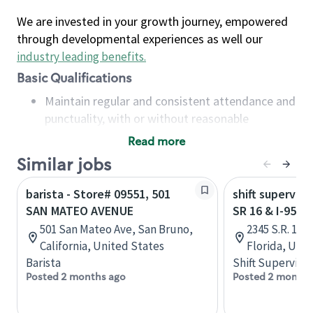
We are invested in your growth journey, empowered
through developmental experiences as well our
industry leading benefits
.
Basic Qualifications
Maintain regular and consistent attendance and
punctuality, with or without reasonable
accommodation
Read more
Available to work flexible hours that may
Similar jobs
include early mornings, evenings, weekends,
nights and/or holidays
barista - Store# 09551, 501
shift superviso
Meet store operating policies and standards,
SAN MATEO AVENUE
SR 16 & I-95 -
including providing quality beverages and food
501 San Mateo Ave, San Bruno,
2345 S.R. 16,
products, cash handling and store safety and
California, United States
Florida, Uni
security, with or without reasonable
Barista
Shift Supervisor
accommodations
Posted 2 months ago
Posted 2 months
Six (6) months of experience in a position that
required constant interacting with and fulfilling