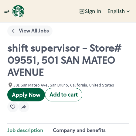
Sign In
English
Single
Position
View All Jobs
shift supervisor - Store#
09551, 501 SAN MATEO
AVENUE
501 San Mateo Ave, San Bruno, California, United States
Add to cart
Apply Now
Job description
Company and benefits