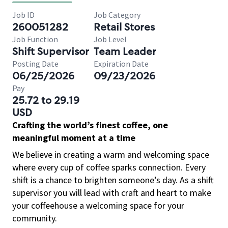
Job ID
Job Category
260051282
Retail Stores
Job Function
Job Level
Shift Supervisor
Team Leader
Posting Date
Expiration Date
06/25/2026
09/23/2026
Pay
25.72 to 29.19
USD
Crafting the world’s finest coffee, one
meaningful moment at a time
We believe in creating a warm and welcoming space
where every cup of coffee sparks connection. Every
shift is a chance to brighten someone’s day. As a shift
supervisor you will lead with craft and heart to make
your coffeehouse a welcoming space for your
community.