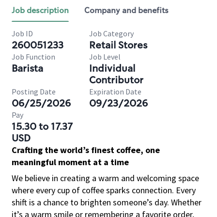
Job description
Company and benefits
Job ID
Job Category
260051233
Retail Stores
Job Function
Job Level
Barista
Individual
Contributor
Posting Date
Expiration Date
06/25/2026
09/23/2026
Pay
15.30 to 17.37
USD
Crafting the world’s finest coffee, one
meaningful moment at a time
We believe in creating a warm and welcoming space
where every cup of coffee sparks connection. Every
shift is a chance to brighten someone’s day. Whether
it’s a warm smile or remembering a favorite order,