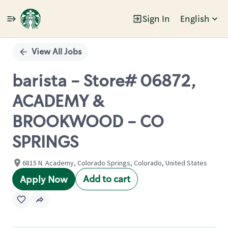
Sign In
English
Single
Position
View All Jobs
barista - Store# 06872,
ACADEMY &
BROOKWOOD - CO
SPRINGS
6815 N. Academy, Colorado Springs, Colorado, United States
Add to cart
Apply Now