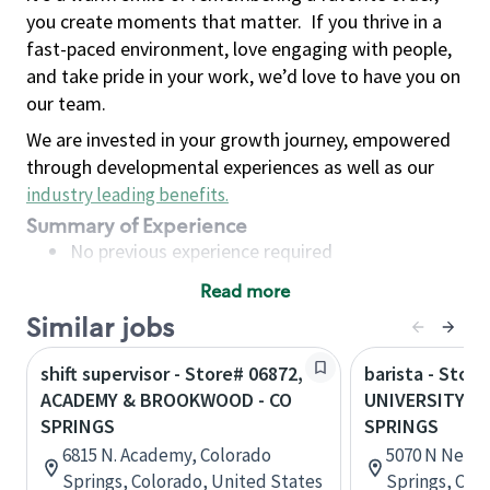
you create moments that matter.
If you thrive in a
fast-paced environment, love engaging with people,
and take pride in your work, we’d love to have you on
our team.
We are invested in your growth journey, empowered
through developmental experiences as well as our
industry leading benefits
.
Summary of Experience
No previous experience required
Read more
Basic Qualifications
Similar jobs
Maintain regular and consistent attendance and
punctuality, with or without reasonable
shift supervisor - Store# 06872,
barista - Store
accommodation
ACADEMY & BROOKWOOD - CO
UNIVERSITY V
Available to work flexible hours that may
SPRINGS
SPRINGS
include early mornings, evenings, weekends,
6815 N. Academy, Colorado
5070 N Nevad
nights and/or holidays
Springs, Colorado, United States
Springs, Col