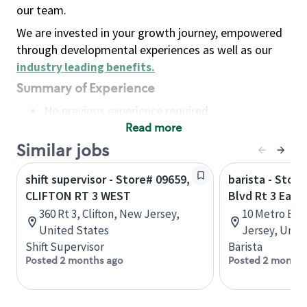
our team.
We are invested in your growth journey, empowered
through developmental experiences as well as our
industry leading benefits
.
Summary of Experience
No previous experience required
Read more
Basic Qualifications
Maintain regular and consistent attendance and
Similar jobs
punctuality, with or without reasonable
shift supervisor - Store# 09659,
barista - Stor
accommodation
CLIFTON RT 3 WEST
Blvd Rt 3 East
Available to work flexible hours that may
360 Rt 3, Clifton, New Jersey,
10 Metro Blvd
include early mornings, evenings, weekends,
United States
Jersey, Unit
nights and/or holidays
Shift Supervisor
Barista
Meet store operating policies and standards,
Posted 2 months ago
Posted 2 months
including providing quality beverages and food
products, cash handling and store safety and
security, with or without reasonable