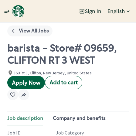
Sign In
English
Single
Position
View All Jobs
barista - Store# 09659,
CLIFTON RT 3 WEST
360 Rt 3, Clifton, New Jersey, United States
Add to cart
Apply Now
Job description
Company and benefits
Job ID
Job Category