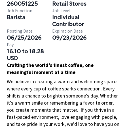
260051225
Retail Stores
Job Function
Job Level
Barista
Individual
Contributor
Posting Date
Expiration Date
06/25/2026
09/23/2026
Pay
16.10 to 18.28
USD
Crafting the world’s finest coffee, one
meaningful moment at a time
We believe in creating a warm and welcoming space
where every cup of coffee sparks connection. Every
shift is a chance to brighten someone’s day. Whether
it’s a warm smile or remembering a favorite order,
you create moments that matter.
If you thrive in a
fast-paced environment, love engaging with people,
and take pride in your work, we’d love to have you on