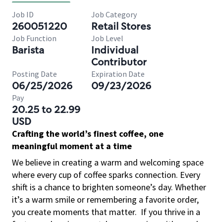
Job ID
Job Category
260051220
Retail Stores
Job Function
Job Level
Barista
Individual
Contributor
Posting Date
Expiration Date
06/25/2026
09/23/2026
Pay
20.25 to 22.99
USD
Crafting the world’s finest coffee, one
meaningful moment at a time
We believe in creating a warm and welcoming space
where every cup of coffee sparks connection. Every
shift is a chance to brighten someone’s day. Whether
it’s a warm smile or remembering a favorite order,
you create moments that matter.
If you thrive in a