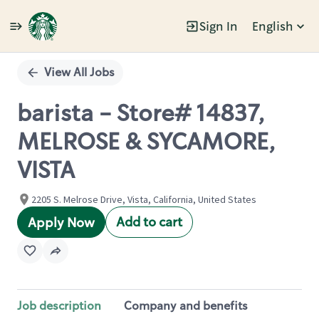
Sign In
English
Single
Position
View All Jobs
barista - Store# 14837,
MELROSE & SYCAMORE,
VISTA
2205 S. Melrose Drive, Vista, California, United States
Add to cart
Apply Now
Job description
Company and benefits