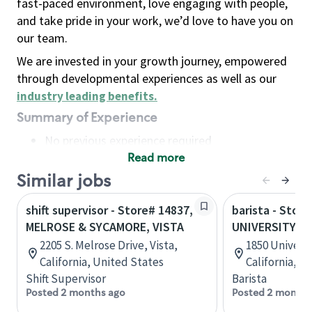
fast-paced environment, love engaging with people,
and take pride in your work, we’d love to have you on
our team.
We are invested in your growth journey, empowered
through developmental experiences as well as our
industry leading benefits
.
Summary of Experience
No previous experience required
Read more
Basic Qualifications
Maintain regular and consistent attendance and
Similar jobs
punctuality, with or without reasonable
shift supervisor - Store# 14837,
barista - Store
accommodation
MELROSE & SYCAMORE, VISTA
UNIVERSITY &
Available to work flexible hours that may
2205 S. Melrose Drive, Vista,
1850 Universit
include early mornings, evenings, weekends,
California, United States
California, U
nights and/or holidays
Shift Supervisor
Barista
Meet store operating policies and standards,
Posted 2 months ago
Posted 2 months
including providing quality beverages and food