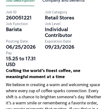
Job description
Company and benefits
Job ID
Job Category
260051221
Retail Stores
Job Function
Job Level
Barista
Individual
Contributor
Posting Date
Expiration Date
06/25/2026
09/23/2026
Pay
15.25 to 17.31
USD
Crafting the world’s finest coffee, one
meaningful moment at a time
We believe in creating a warm and welcoming space
where every cup of coffee sparks connection. Every
shift is a chance to brighten someone’s day. Whether
it’s a warm smile or remembering a favorite order,
you create moments that matter.
If you thrive in a