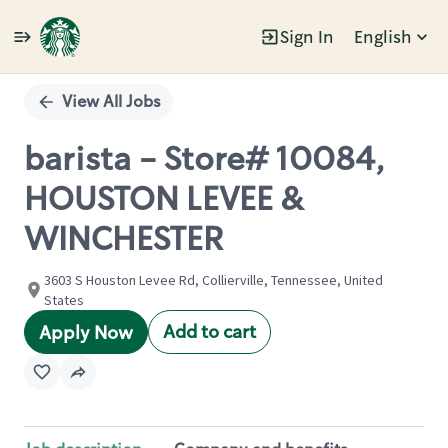
Sign In
English
Single
Position
View All Jobs
barista - Store# 10084,
HOUSTON LEVEE &
WINCHESTER
3603 S Houston Levee Rd, Collierville, Tennessee, United
States
Add to cart
Apply Now