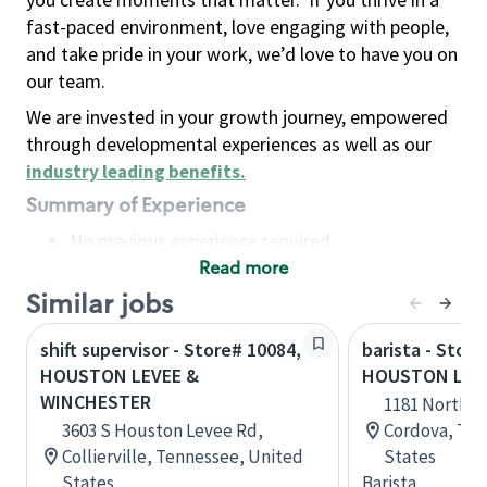
fast-paced environment, love engaging with people,
and take pride in your work, we’d love to have you on
our team.
We are invested in your growth journey, empowered
through developmental experiences as well as our
industry leading benefits
.
Summary of Experience
No previous experience required
Read more
Basic Qualifications
Maintain regular and consistent attendance and
Similar jobs
punctuality, with or without reasonable
shift supervisor - Store# 10084,
barista - Store
accommodation
HOUSTON LEVEE &
HOUSTON LEV
Available to work flexible hours that may
WINCHESTER
1181 North H
include early mornings, evenings, weekends,
3603 S Houston Levee Rd,
Cordova, Ten
nights and/or holidays
Collierville, Tennessee, United
States
Meet store operating policies and standards,
States
Barista